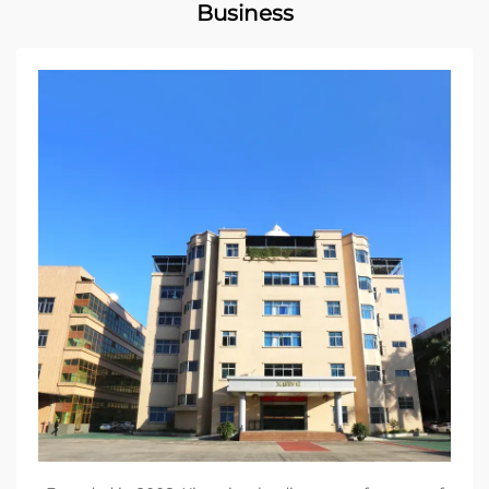
Business