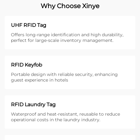
Why Choose Xinye
UHF RFID Tag
Offers long-range identification and high durability,
perfect for large-scale inventory management.
RFID Keyfob
Portable design with reliable security, enhancing
guest experience in hotels
RFID Laundry Tag
Waterproof and heat-resistant, reusable to reduce
operational costs in the laundry industry.