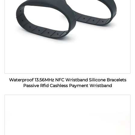
Waterproof 13.56MHz NFC Wristband Silicone Bracelets
Passive Rfid Cashless Payment Wristband