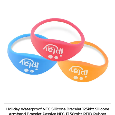
Holiday Waterproof NFC Silicone Bracelet 125khz Silicone
Armband Bracelet Passive NFC 13.56mhz RFID Rubber