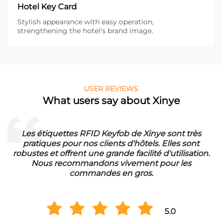
Hotel Key Card
Stylish appearance with easy operation,
strengthening the hotel's brand image.
USER REVIEWS
What users say about Xinye
Les étiquettes RFID Keyfob de Xinye sont très
pratiques pour nos clients d'hôtels. Elles sont
d
robustes et offrent une grande facilité d'utilisation.
Nous recommandons vivement pour les
commandes en gros.
5.0