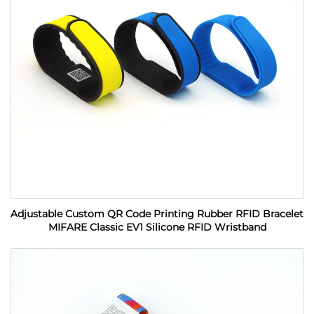
Adjustable Custom QR Code Printing Rubber RFID Bracelet
MIFARE Classic EV1 Silicone RFID Wristband