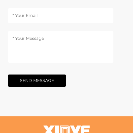
SEND MESSAGE