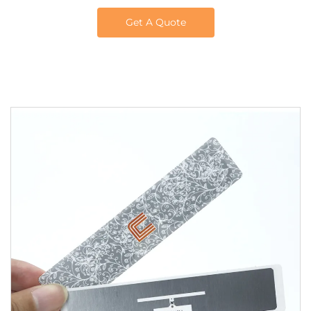
Get A Quote