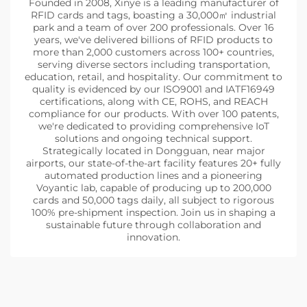
Founded in 2008, Xinye is a leading manufacturer of
RFID cards and tags, boasting a 30,000㎡ industrial
park and a team of over 200 professionals. Over 16
years, we've delivered billions of RFID products to
more than 2,000 customers across 100+ countries,
serving diverse sectors including transportation,
education, retail, and hospitality. Our commitment to
quality is evidenced by our ISO9001 and IATF16949
certifications, along with CE, ROHS, and REACH
compliance for our products. With over 100 patents,
we're dedicated to providing comprehensive IoT
solutions and ongoing technical support.
Strategically located in Dongguan, near major
airports, our state-of-the-art facility features 20+ fully
automated production lines and a pioneering
Voyantic lab, capable of producing up to 200,000
cards and 50,000 tags daily, all subject to rigorous
100% pre-shipment inspection. Join us in shaping a
sustainable future through collaboration and
innovation.