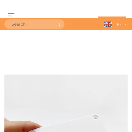
Get a Quote
En