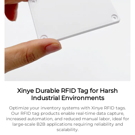
Xinye Durable RFID Tag for Harsh
Industrial Environments
Optimize your inventory systems with Xinye RFID tags.
Our RFID tag products enable real-time data capture,
increased automation, and reduced manual labor, ideal for
large-scale B2B applications requiring reliability and
scalability.