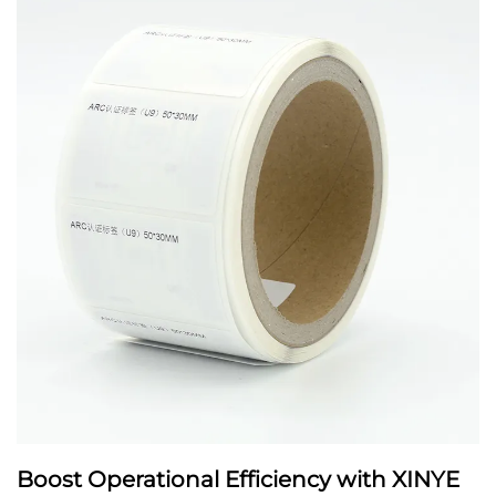
Boost Operational Efficiency with XINYE