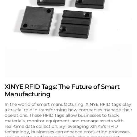
XINYE RFID Tags: The Future of Smart
Manufacturing
In the world of smart manufacturing, XINYE RFID tags play
a crucial role in transforming how companies manage their
operations. These RFID tags allow businesses to track
materials, monitor equipment, and manage assets with
real-time data collection. By leveraging XINYE’s RFID
technology, businesses can enhance production processes,