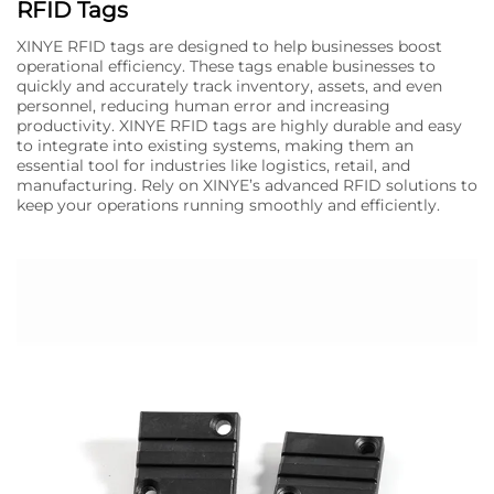
RFID Tags
XINYE RFID tags are designed to help businesses boost
operational efficiency. These tags enable businesses to
quickly and accurately track inventory, assets, and even
personnel, reducing human error and increasing
productivity. XINYE RFID tags are highly durable and easy
to integrate into existing systems, making them an
essential tool for industries like logistics, retail, and
manufacturing. Rely on XINYE’s advanced RFID solutions to
keep your operations running smoothly and efficiently.