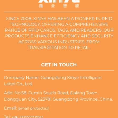
SINCE 2008, XINYE HAS BEEN A PIONEER IN RFID
TECHNOLOGY, OFFERING A COMPREHENSIVE
RANGE OF RFID CARDS, TAGS, AND READERS. OUR
PRODUCTS ENHANCE EFFICIENCY AND SECURITY
ACROSS VARIOUS INDUSTRIES, FROM
TRANSPORTATION TO RETAIL.
GET IN TOUCH
Company Name: Guangdong Xinye Intelligent
Label Co., Ltd.
Add: No.58, Fumin South Road, Dalang Town,
Dongguan City, 523781 Guangdong Province, China.
Email:
[email protected]
Tel:
+86 13392703992