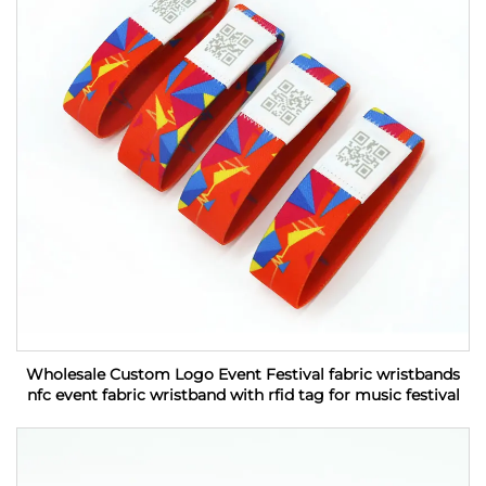
Wholesale Custom Logo Event Festival fabric wristbands
nfc event fabric wristband with rfid tag for music festival