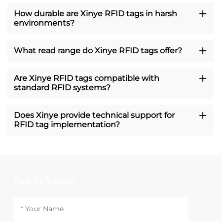
How durable are Xinye RFID tags in harsh
environments?
What read range do Xinye RFID tags offer?
Are Xinye RFID tags compatible with
standard RFID systems?
Does Xinye provide technical support for
RFID tag implementation?
Get In Touch