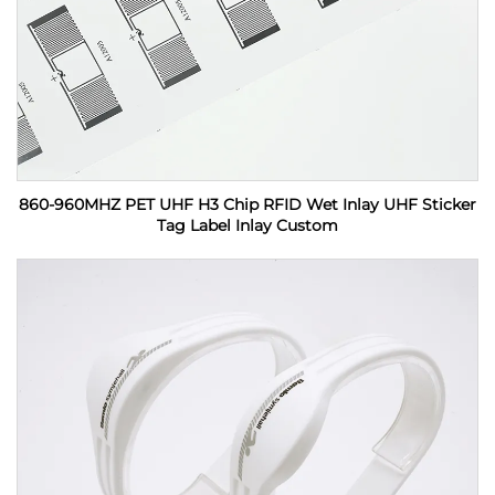
860-960MHZ PET UHF H3 Chip RFID Wet Inlay UHF Sticker
Tag Label Inlay Custom