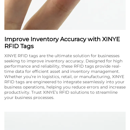
Improve Inventory Accuracy with XINYE
RFID Tags
XINYE RFID tags are the ultimate solution for businesses
seeking to improve inventory accuracy. Designed for high
performance and reliability, these RFID tags provide real-
time data for efficient asset and inventory management.
Whether you’re in logistics, retail, or manufacturing, XINYE
RFID tags are engineered to integrate seamlessly into your
business operations, helping you reduce errors and increase
productivity. Trust XINYE’s RFID solutions to streamline
your business processes.