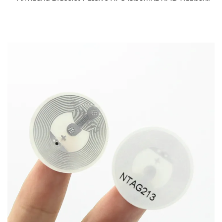
Wristband