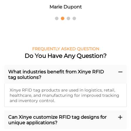
Marie Dupont
FREQUENTLY ASKED QUESTION
Do You Have Any Question?
What industries benefit from Xinye RFID
tag solutions?
Xinye RFID tag products are used in logistics, retail,
healthcare, and manufacturing for improved tracking
and inventory control.
Can Xinye customize RFID tag designs for
unique applications?