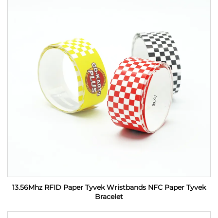
13.56Mhz RFID Paper Tyvek Wristbands NFC Paper Tyvek
Bracelet