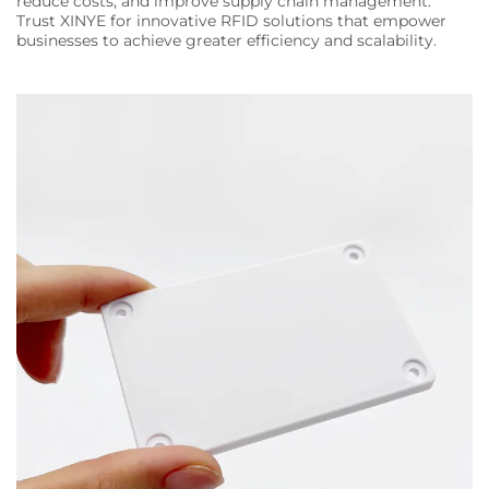
reduce costs, and improve supply chain management.
Trust XINYE for innovative RFID solutions that empower
businesses to achieve greater efficiency and scalability.