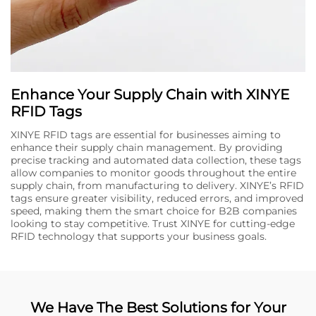
Enhance Your Supply Chain with XINYE
RFID Tags
XINYE RFID tags are essential for businesses aiming to
enhance their supply chain management. By providing
precise tracking and automated data collection, these tags
allow companies to monitor goods throughout the entire
supply chain, from manufacturing to delivery. XINYE’s RFID
tags ensure greater visibility, reduced errors, and improved
speed, making them the smart choice for B2B companies
looking to stay competitive. Trust XINYE for cutting-edge
RFID technology that supports your business goals.
We Have The Best Solutions for Your