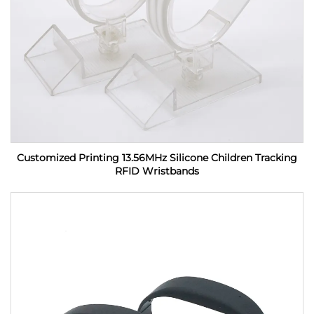
Customized Printing 13.56MHz Silicone Children Tracking
RFID Wristbands