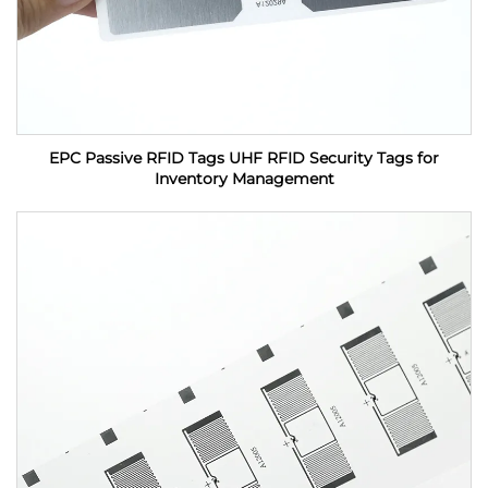
EPC Passive RFID Tags UHF RFID Security Tags for
Inventory Management