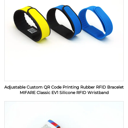
Adjustable Custom QR Code Printing Rubber RFID Bracelet
MIFARE Classic EV1 Silicone RFID Wristband