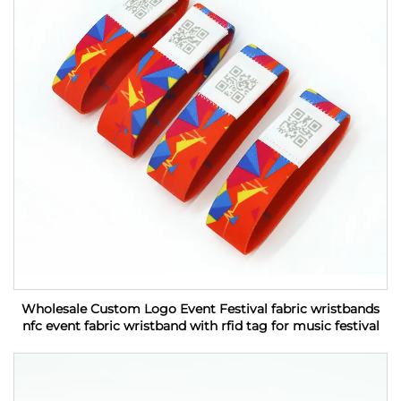
Wholesale Custom Logo Event Festival fabric wristbands
nfc event fabric wristband with rfid tag for music festival