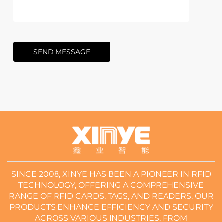
SEND MESSAGE
SINCE 2008, XINYE HAS BEEN A PIONEER IN RFID
TECHNOLOGY, OFFERING A COMPREHENSIVE
RANGE OF RFID CARDS, TAGS, AND READERS. OUR
PRODUCTS ENHANCE EFFICIENCY AND SECURITY
ACROSS VARIOUS INDUSTRIES, FROM