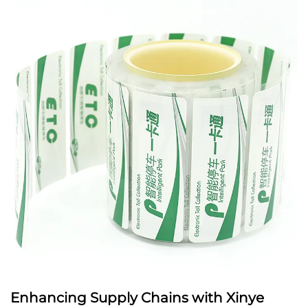
Enhancing Supply Chains with Xinye