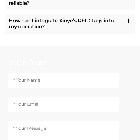
reliable?
How can I integrate Xinye’s RFID tags into
my operation?
Get In Touch