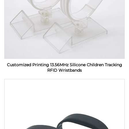
Customized Printing 13.56MHz Silicone Children Tracking
RFID Wristbands