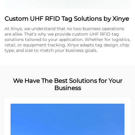
Custom UHF RFID Tag Solutions by Xinye
At Xinye, we understand that no two business operations
are alike. That’s why we provide custom UHF RFID tag
solutions tailored to your application. Whether for logistics,
retail, or equipment tracking, Xinye adapts tag design, chip
type, and size to match your business goals.
We Have The Best Solutions for Your
Business