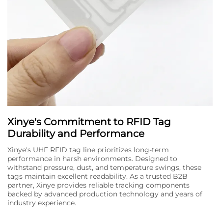
Xinye's Commitment to RFID Tag
Durability and Performance
Xinye's UHF RFID tag line prioritizes long-term
performance in harsh environments. Designed to
withstand pressure, dust, and temperature swings, these
tags maintain excellent readability. As a trusted B2B
partner, Xinye provides reliable tracking components
backed by advanced production technology and years of
industry experience.