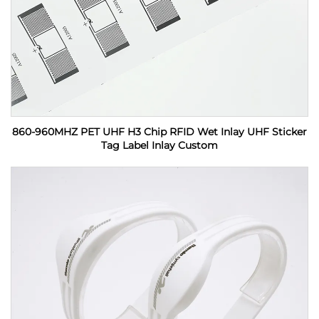
860-960MHZ PET UHF H3 Chip RFID Wet Inlay UHF Sticker
Tag Label Inlay Custom