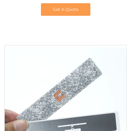
Get A Quote