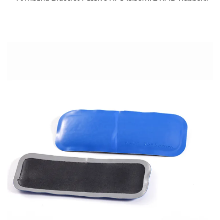
Wristband