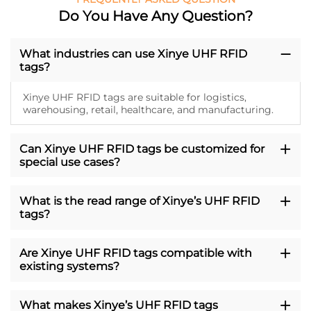
Do You Have Any Question?
What industries can use Xinye UHF RFID
tags?
Xinye UHF RFID tags are suitable for logistics,
warehousing, retail, healthcare, and manufacturing.
Can Xinye UHF RFID tags be customized for
special use cases?
What is the read range of Xinye’s UHF RFID
tags?
Are Xinye UHF RFID tags compatible with
existing systems?
What makes Xinye’s UHF RFID tags