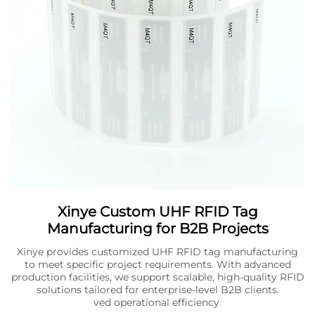
Xinye Custom UHF RFID Tag
Manufacturing for B2B Projects
Xinye provides customized UHF RFID tag manufacturing
to meet specific project requirements. With advanced
production facilities, we support scalable, high-quality RFID
solutions tailored for enterprise-level B2B clients.
ved operational efficiency.