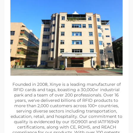
Founded in 2008, Xinye is a leading manufacturer of
RFID cards and tags, boasting a 30,000㎡ industrial
park and a team of over 200 professionals. Over 16
years, we've delivered billions of RFID products to
more than 2,000 customers across 100+ countries,
serving diverse sectors including transportation,
education, retail, and hospitality. Our commitment to
quality is evidenced by our ISO9001 and IATF16949
certifications, along with CE, ROHS, and REACH
compliance for our products. With over 100 patents,