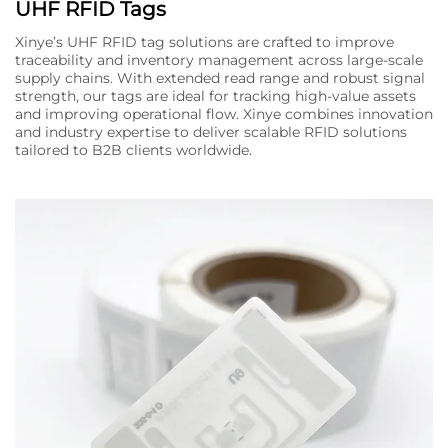
UHF RFID Tags
Xinye’s UHF RFID tag solutions are crafted to improve
traceability and inventory management across large-scale
supply chains. With extended read range and robust signal
strength, our tags are ideal for tracking high-value assets
and improving operational flow. Xinye combines innovation
and industry expertise to deliver scalable RFID solutions
tailored to B2B clients worldwide.