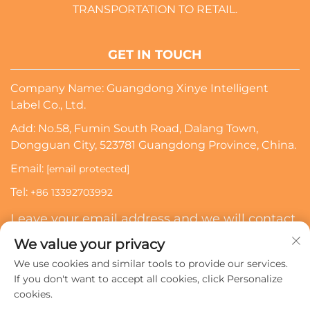
TRANSPORTATION TO RETAIL.
GET IN TOUCH
Company Name: Guangdong Xinye Intelligent
Label Co., Ltd.
Add: No.58, Fumin South Road, Dalang Town,
Dongguan City, 523781 Guangdong Province, China.
Email:
[email protected]
Tel:
+86 13392703992
Leave your email address and we will contact
you
We value your privacy
We use cookies and similar tools to provide our services.
Subscribe
If you don't want to accept all cookies, click Personalize
cookies.