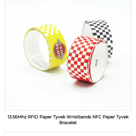
13.56Mhz RFID Paper Tyvek Wristbands NFC Paper Tyvek
Bracelet