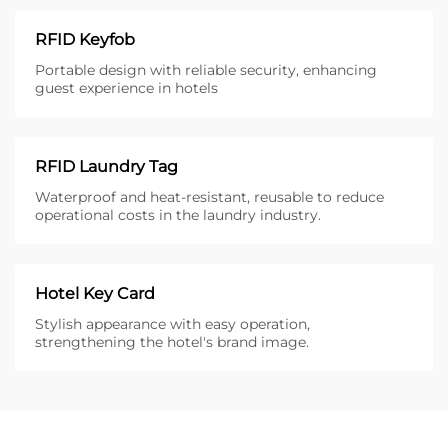
RFID Keyfob
Portable design with reliable security, enhancing
guest experience in hotels
RFID Laundry Tag
Waterproof and heat-resistant, reusable to reduce
operational costs in the laundry industry.
Hotel Key Card
Stylish appearance with easy operation,
strengthening the hotel's brand image.