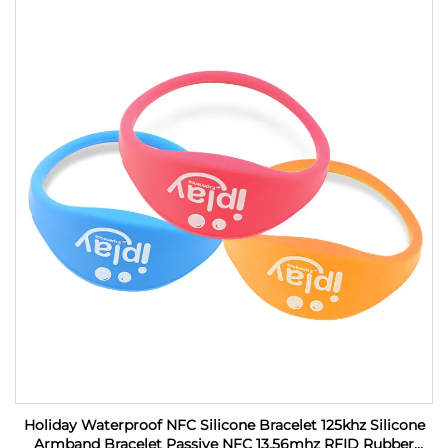
Holiday Waterproof NFC Silicone Bracelet 125khz Silicone
Armband Bracelet Passive NFC 13.56mhz RFID Rubber