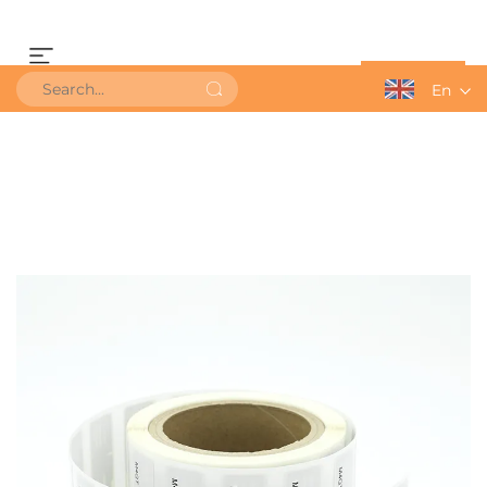
Get a Quote
En