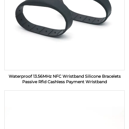
Waterproof 13.56MHz NFC Wristband Silicone Bracelets
Passive Rfid Cashless Payment Wristband