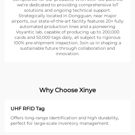
we're dedicated to providing comprehensive IoT
solutions and ongoing technical support.
Strategically located in Dongguan, near major
airports, our state-of-the-art facility features 20+ fully
automated production lines and a pioneering
Voyantic lab, capable of producing up to 200,000
cards and 50,000 tags daily, all subject to rigorous
100% pre-shipment inspection. Join us in shaping a
sustainable future through collaboration and
innovation.
Why Choose Xinye
UHF RFID Tag
Offers long-range identification and high durability,
perfect for large-scale inventory management.