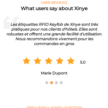
USER REVIEWS
What users say about Xinye
Les étiquettes RFID Keyfob de Xinye sont très
pratiques pour nos clients d'hôtels. Elles sont
d
robustes et offrent une grande facilité d'utilisation.
Nous recommandons vivement pour les
commandes en gros.
5.0
Marie Dupont
FREQUENTLY ASKED QUESTION