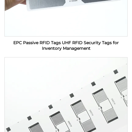
EPC Passive RFID Tags UHF RFID Security Tags for
Inventory Management