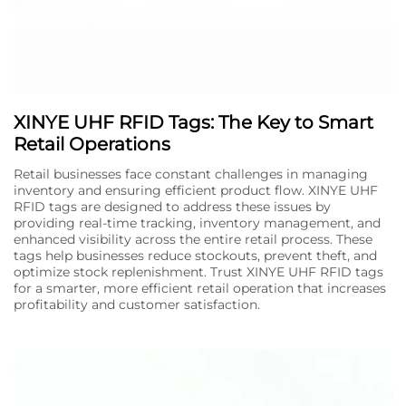
XINYE UHF RFID Tags: The Key to Smart
Retail Operations
Retail businesses face constant challenges in managing
inventory and ensuring efficient product flow. XINYE UHF
RFID tags are designed to address these issues by
providing real-time tracking, inventory management, and
enhanced visibility across the entire retail process. These
tags help businesses reduce stockouts, prevent theft, and
optimize stock replenishment. Trust XINYE UHF RFID tags
for a smarter, more efficient retail operation that increases
profitability and customer satisfaction.