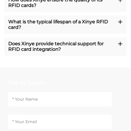
RFID cards?
What is the typical lifespan of a Xinye RFID
card?
Does Xinye provide technical support for
RFID card integration?
Get In Touch