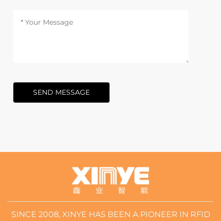
SEND MESSAGE
SINCE 2008, XINYE HAS BEEN A PIONEER IN RFID