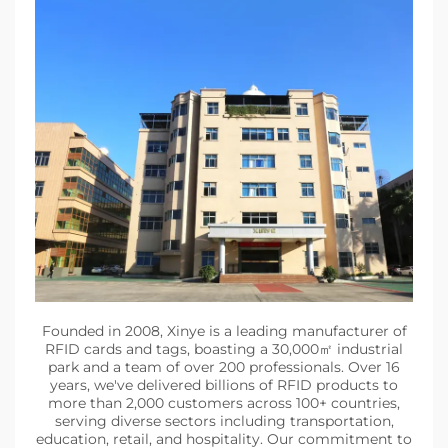
Founded in 2008, Xinye is a leading manufacturer of
RFID cards and tags, boasting a 30,000㎡ industrial
park and a team of over 200 professionals. Over 16
years, we've delivered billions of RFID products to
more than 2,000 customers across 100+ countries,
serving diverse sectors including transportation,
education, retail, and hospitality. Our commitment to