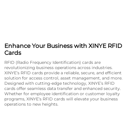
Enhance Your Business with XINYE RFID
Cards
RFID (Radio Frequency Identification) cards are
revolutionizing business operations across industries.
XINYE’s RFID cards provide a reliable, secure, and efficient
solution for access control, asset management, and more.
Designed with cutting-edge technology, XINYE’s RFID
cards offer seamless data transfer and enhanced security.
Whether for employee identification or customer loyalty
programs, XINYE’s RFID cards will elevate your business
operations to new heights.