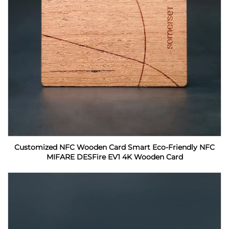
Customized NFC Wooden Card Smart Eco-Friendly NFC
MIFARE DESFire EV1 4K Wooden Card