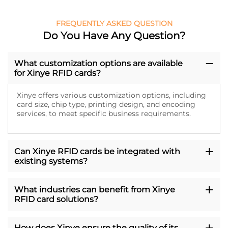
FREQUENTLY ASKED QUESTION
Do You Have Any Question?
What customization options are available
for Xinye RFID cards?
Xinye offers various customization options, including
card size, chip type, printing design, and encoding
services, to meet specific business requirements.
Can Xinye RFID cards be integrated with
existing systems?
What industries can benefit from Xinye
RFID card solutions?
How does Xinye ensure the quality of its