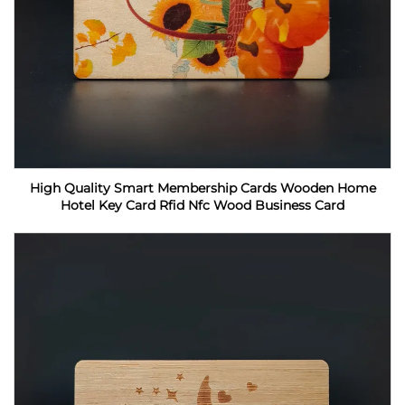
High Quality Smart Membership Cards Wooden Home
Hotel Key Card Rfid Nfc Wood Business Card