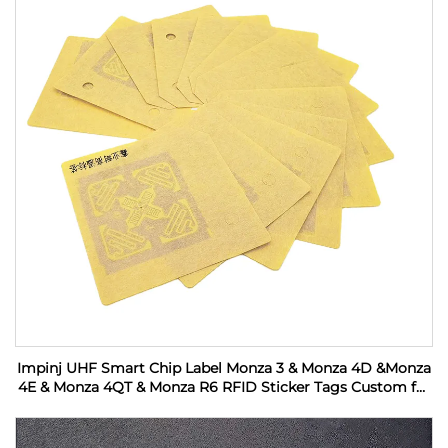
Impinj UHF Smart Chip Label Monza 3 & Monza 4D &Monza
4E & Monza 4QT & Monza R6 RFID Sticker Tags Custom for
Industrial Monitoring