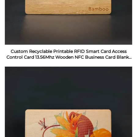
Custom Recyclable Printable RFID Smart Card Access
Control Card 13.56Mhz Wooden NFC Business Card Blanks
For Laser Engraving