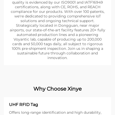
quality is evidenced by our ISO9001 and IATF16949
certifications, along with CE, ROHS, and REACH
compliance for our products. With over 100 patents,
we're dedicated to providing comprehensive IoT
solutions and ongoing technical support.
Strategically located in Dongguan, near major
airports, our state-of-the-art facility features 20+ fully
automated production lines and a pioneering
Voyantic lab, capable of producing up to 200,000
cards and 50,000 tags daily, all subject to rigorous
100% pre-shipment inspection. Join us in shaping a
sustainable future through collaboration and
innovation.
Why Choose Xinye
UHF RFID Tag
Offers long-range identification and high durability,