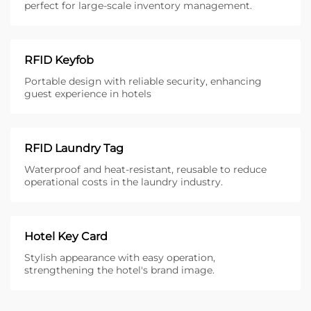
perfect for large-scale inventory management.
RFID Keyfob
Portable design with reliable security, enhancing
guest experience in hotels
RFID Laundry Tag
Waterproof and heat-resistant, reusable to reduce
operational costs in the laundry industry.
Hotel Key Card
Stylish appearance with easy operation,
strengthening the hotel's brand image.