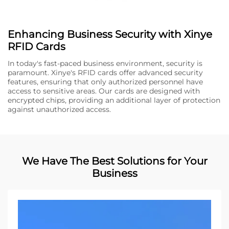
Enhancing Business Security with Xinye
RFID Cards
In today's fast-paced business environment, security is
paramount. Xinye's RFID cards offer advanced security
features, ensuring that only authorized personnel have
access to sensitive areas. Our cards are designed with
encrypted chips, providing an additional layer of protection
against unauthorized access.
We Have The Best Solutions for Your
Business