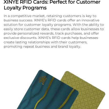
XINYE RFID Cards: Perfect for Customer
Loyalty Programs
In a competitive market, retaining customers is key to
business success. XINYE’s RFID cards offer an innovative
solution for customer loyalty programs. With the ability to
easily store customer data, these cards allow businesses to
provide personalized rewards, track purchases, and offer
exclusive discounts. XINYE’s RFID cards help businesses
create lasting relationships with their customers,
promoting repeat business and brand loyalty.