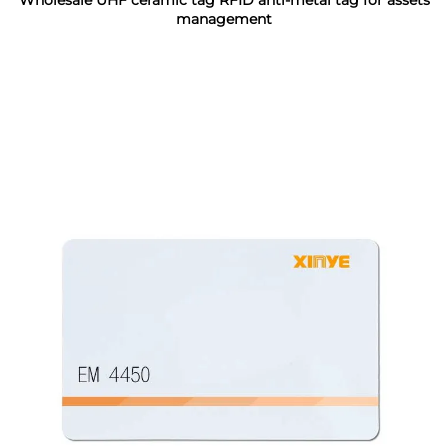
Wholesale UHF ceramic tag RFID anti-metal tag for assets
management