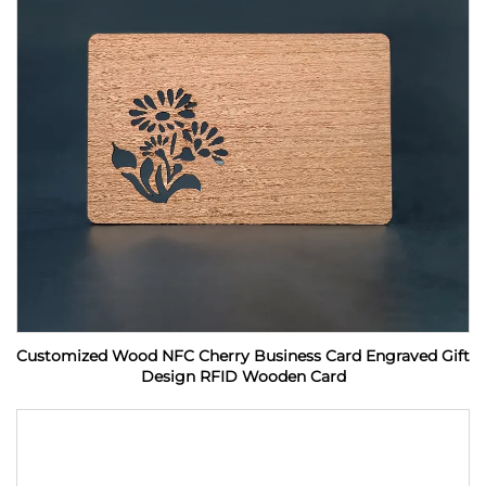
Customized Wood NFC Cherry Business Card Engraved Gift
Design RFID Wooden Card