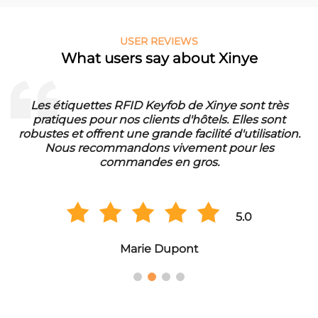
USER REVIEWS
What users say about Xinye
Les étiquettes RFID Keyfob de Xinye sont très
pratiques pour nos clients d'hôtels. Elles sont
d
robustes et offrent une grande facilité d'utilisation.
Nous recommandons vivement pour les
commandes en gros.
5.0
Marie Dupont