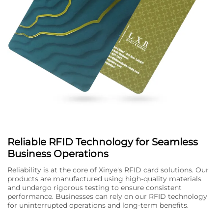
Reliable RFID Technology for Seamless
Business Operations
Reliability is at the core of Xinye's RFID card solutions. Our
products are manufactured using high-quality materials
and undergo rigorous testing to ensure consistent
performance. Businesses can rely on our RFID technology
for uninterrupted operations and long-term benefits.