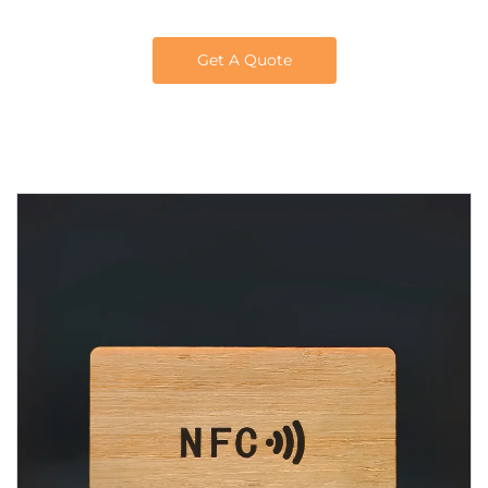
Get A Quote