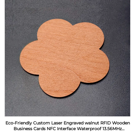
Eco-Friendly Custom Laser Engraved walnut RFID Wooden
Business Cards NFC Interface Waterproof 13.56MHz
Frequency