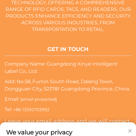
TECHNOLOGY, OFFERING A COMPREHENSIVE
RANGE OF RFID CARDS, TAGS, AND READERS. OUR
PRODUCTS ENHANCE EFFICIENCY AND SECURITY
ACROSS VARIOUS INDUSTRIES, FROM
TRANSPORTATION TO RETAIL.
GET IN TOUCH
Company Name: Guangdong Xinye Intelligent
Label Co., Ltd.
Add: No.58, Fumin South Road, Dalang Town,
Dongguan City, 523781 Guangdong Province, China.
Email:
[email protected]
Tel:
+86 13392703992
Leave your email address and we will contact
you
We value your privacy