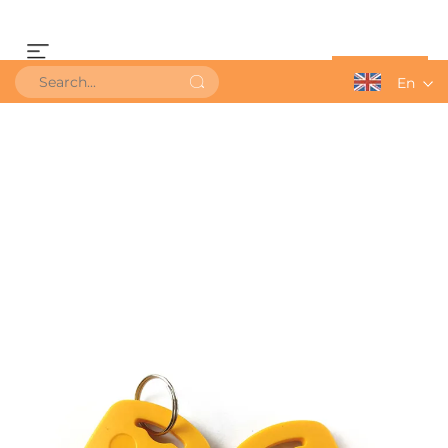
Get a Quote
En