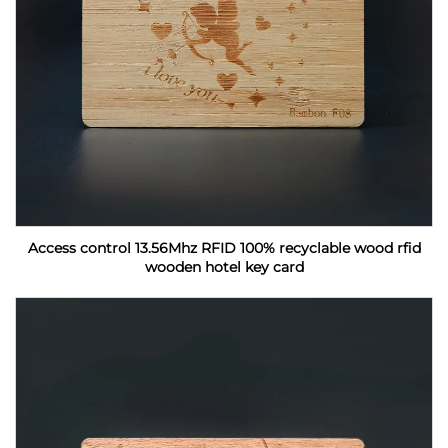
Access control 13.56Mhz RFID 100% recyclable wood rfid
wooden hotel key card