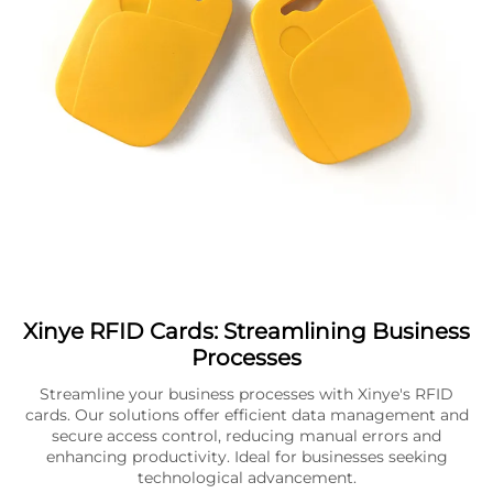
Xinye RFID Cards: Streamlining Business
Processes
Streamline your business processes with Xinye's RFID
cards. Our solutions offer efficient data management and
secure access control, reducing manual errors and
enhancing productivity. Ideal for businesses seeking
technological advancement.