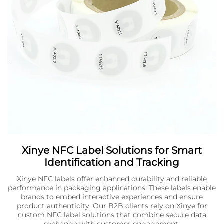
Xinye NFC Label Solutions for Smart
Identification and Tracking
Xinye NFC labels offer enhanced durability and reliable
performance in packaging applications. These labels enable
brands to embed interactive experiences and ensure
product authenticity. Our B2B clients rely on Xinye for
custom NFC label solutions that combine secure data