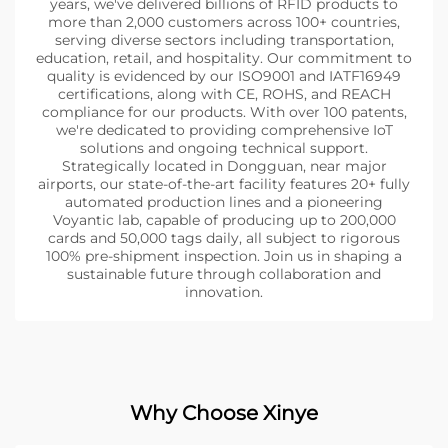
years, we've delivered billions of RFID products to
more than 2,000 customers across 100+ countries,
serving diverse sectors including transportation,
education, retail, and hospitality. Our commitment to
quality is evidenced by our ISO9001 and IATF16949
certifications, along with CE, ROHS, and REACH
compliance for our products. With over 100 patents,
we're dedicated to providing comprehensive IoT
solutions and ongoing technical support.
Strategically located in Dongguan, near major
airports, our state-of-the-art facility features 20+ fully
automated production lines and a pioneering
Voyantic lab, capable of producing up to 200,000
cards and 50,000 tags daily, all subject to rigorous
100% pre-shipment inspection. Join us in shaping a
sustainable future through collaboration and
innovation.
Why Choose Xinye