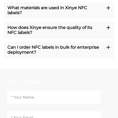
What materials are used in Xinye NFC
labels?
How does Xinye ensure the quality of its
NFC labels?
Can I order NFC labels in bulk for enterprise
deployment?
Get In Touch