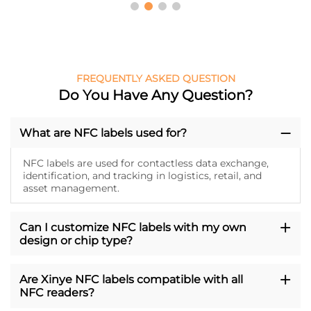
FREQUENTLY ASKED QUESTION
Do You Have Any Question?
What are NFC labels used for?
NFC labels are used for contactless data exchange,
identification, and tracking in logistics, retail, and
asset management.
Can I customize NFC labels with my own
design or chip type?
Are Xinye NFC labels compatible with all
NFC readers?