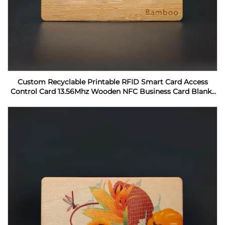
Custom Recyclable Printable RFID Smart Card Access
Control Card 13.56Mhz Wooden NFC Business Card Blanks
For Laser Engraving