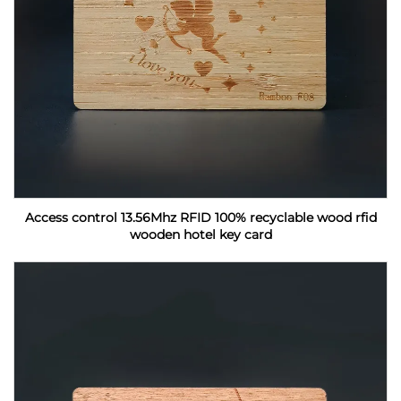
Access control 13.56Mhz RFID 100% recyclable wood rfid
wooden hotel key card