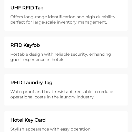
UHF RFID Tag
Offers long-range identification and high durability,
perfect for large-scale inventory management.
RFID Keyfob
Portable design with reliable security, enhancing
guest experience in hotels
RFID Laundry Tag
Waterproof and heat-resistant, reusable to reduce
operational costs in the laundry industry.
Hotel Key Card
Stylish appearance with easy operation,