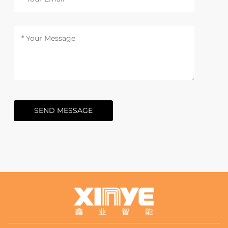
SEND MESSAGE