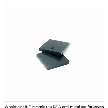
Wholesale UHF ceramic tag RFID anti-metal tag for assets