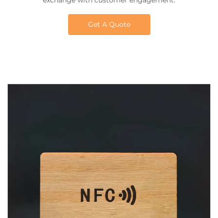
exchange with customer engagement.
Get A Quote