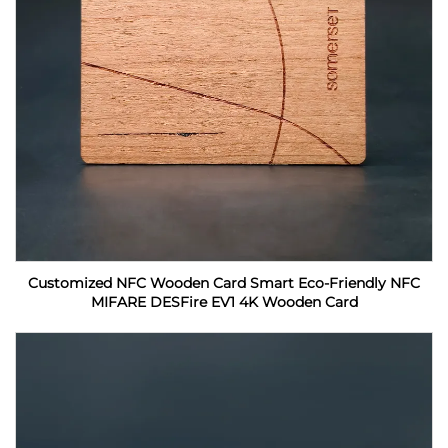
Customized NFC Wooden Card Smart Eco-Friendly NFC
MIFARE DESFire EV1 4K Wooden Card