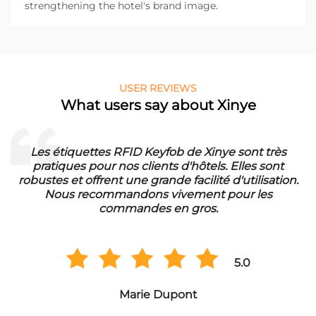
strengthening the hotel's brand image.
USER REVIEWS
What users say about Xinye
ès
Die RFID Waschmarken von Xinye sind ideal für
t
unser Waschbetrieb. Sie sind wasserfest und hab
ion.
eine lange Lebensdauer. Wir sind sehr zufrieden 
der Qualität und bestellen regelmäßig in
Großmengen.
5.0
Hans Müller