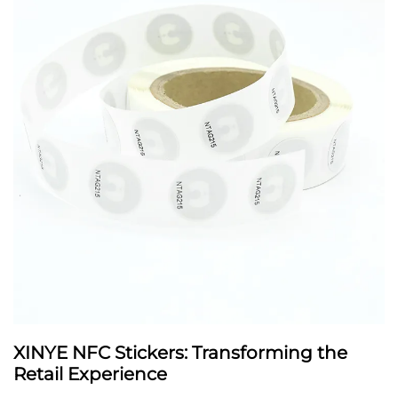
XINYE NFC Stickers: Transforming the
Retail Experience