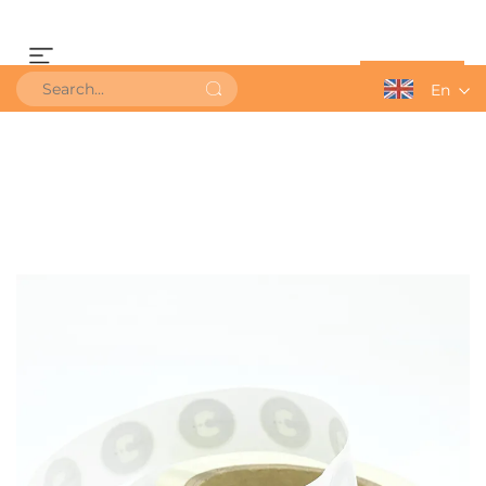
Get a Quote
En