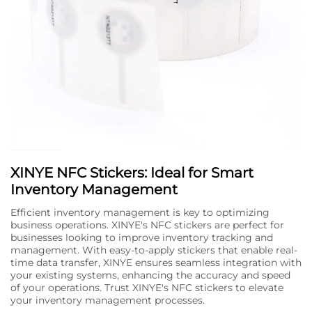
XINYE NFC Stickers: Ideal for Smart
Inventory Management
Efficient inventory management is key to optimizing
business operations. XINYE's NFC stickers are perfect for
businesses looking to improve inventory tracking and
management. With easy-to-apply stickers that enable real-
time data transfer, XINYE ensures seamless integration with
your existing systems, enhancing the accuracy and speed
of your operations. Trust XINYE's NFC stickers to elevate
your inventory management processes.