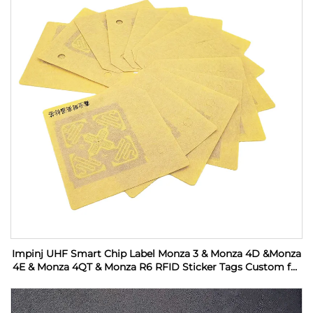
Impinj UHF Smart Chip Label Monza 3 & Monza 4D &Monza
4E & Monza 4QT & Monza R6 RFID Sticker Tags Custom for
Industrial Monitoring