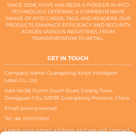
SINCE 2008, XINYE HAS BEEN A PIONEER IN RFID
TECHNOLOGY, OFFERING A COMPREHENSIVE
RANGE OF RFID CARDS, TAGS, AND READERS. OUR
PRODUCTS ENHANCE EFFICIENCY AND SECURITY
ACROSS VARIOUS INDUSTRIES, FROM
TRANSPORTATION TO RETAIL.
GET IN TOUCH
Company Name: Guangdong Xinye Intelligent
Label Co., Ltd.
Add: No.58, Fumin South Road, Dalang Town,
Dongguan City, 523781 Guangdong Province, China.
Email:
[email protected]
Tel:
+86 13392703992
Leave your email address and we will contact