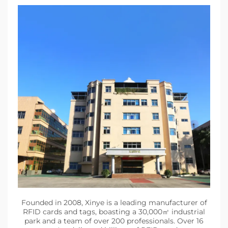
Founded in 2008, Xinye is a leading manufacturer of
RFID cards and tags, boasting a 30,000㎡ industrial
park and a team of over 200 professionals. Over 16