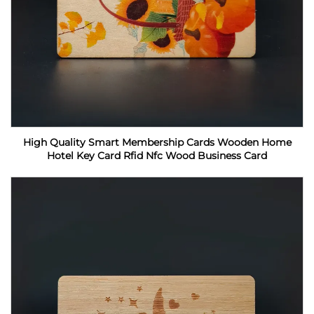
High Quality Smart Membership Cards Wooden Home
Hotel Key Card Rfid Nfc Wood Business Card