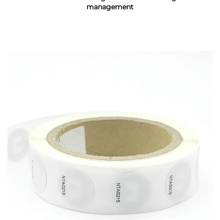
management