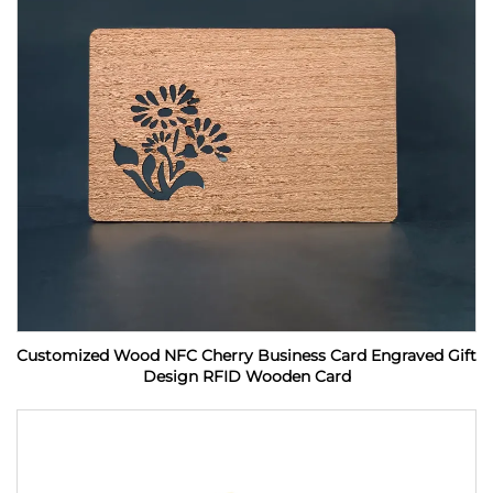
Customized Wood NFC Cherry Business Card Engraved Gift
Design RFID Wooden Card