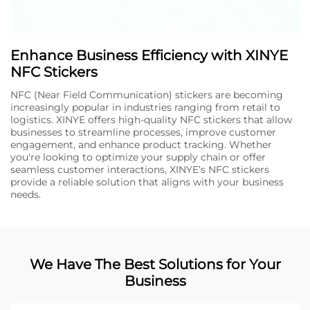
Enhance Business Efficiency with XINYE
NFC Stickers
NFC (Near Field Communication) stickers are becoming
increasingly popular in industries ranging from retail to
logistics. XINYE offers high-quality NFC stickers that allow
businesses to streamline processes, improve customer
engagement, and enhance product tracking. Whether
you're looking to optimize your supply chain or offer
seamless customer interactions, XINYE’s NFC stickers
provide a reliable solution that aligns with your business
needs.
We Have The Best Solutions for Your
Business