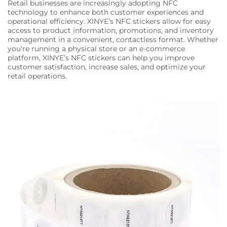
Retail businesses are increasingly adopting NFC
technology to enhance both customer experiences and
operational efficiency. XINYE’s NFC stickers allow for easy
access to product information, promotions, and inventory
management in a convenient, contactless format. Whether
you're running a physical store or an e-commerce
platform, XINYE’s NFC stickers can help you improve
customer satisfaction, increase sales, and optimize your
retail operations.