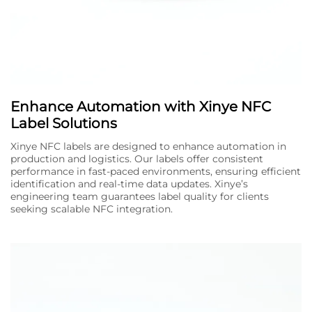
Enhance Automation with Xinye NFC
Label Solutions
Xinye NFC labels are designed to enhance automation in
production and logistics. Our labels offer consistent
performance in fast-paced environments, ensuring efficient
identification and real-time data updates. Xinye’s
engineering team guarantees label quality for clients
seeking scalable NFC integration.