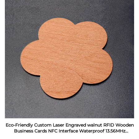
Eco-Friendly Custom Laser Engraved walnut RFID Wooden
Business Cards NFC Interface Waterproof 13.56MHz
Frequency