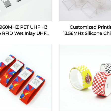
-960MHZ PET UHF H3
Customized Printi
p RFID Wet Inlay UHF
13.56MHz Silicone Chi
cker Tag Label Inlay
Tracking RFID Wrist
Custom