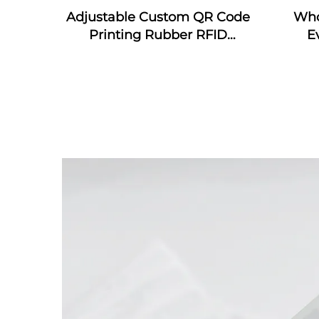
Adjustable Custom QR Code
Who
Printing Rubber RFID
E
Bracelet MIFARE Classic EV1
wrist
Silicone RFID Wristband
wris