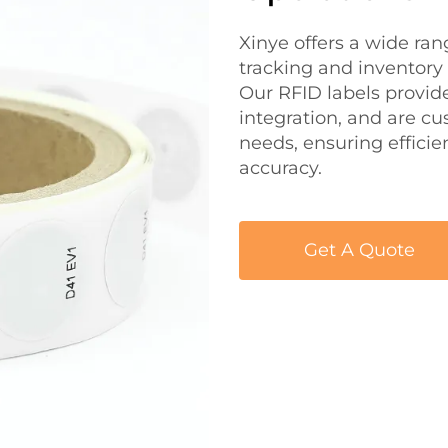
Xinye offers a wide ra
tracking and inventory
Our RFID labels provid
integration, and are cu
needs, ensuring effici
accuracy.
Get A Quote