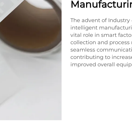
Manufacturi
The advent of Industry
intelligent manufacturi
vital role in smart fac
collection and process 
seamless communicati
contributing to incre
improved overall equip