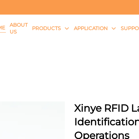
ABOUT
ME
PRODUCTS
APPLICATION
SUPPO
US
Xinye RFID La
Identification
Operations