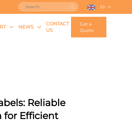
En
CONTACT
Get a
RT
NEWS
US
Quote
bels: Reliable
 for Efficient