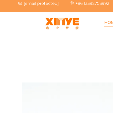
[email protected]
+86 13392703992
HO