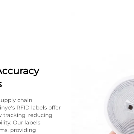
Accuracy
s
 supply chain
ye's RFID labels offer
ry tracking, reducing
lity. Our labels
ems, providing