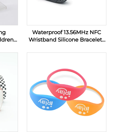
ng
Waterproof 13.56MHz NFC
ldren
Wristband Silicone Bracelets
bands
Passive Rfid Cashless
Payment Wristband