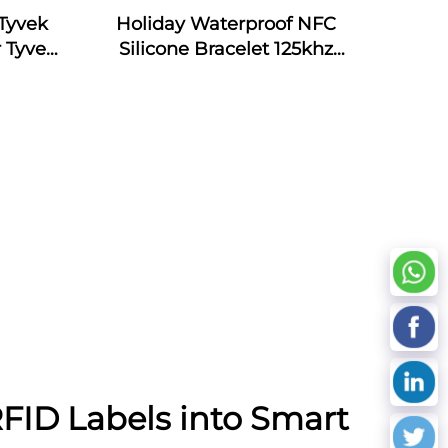
Tyvek
Holiday Waterproof NFC
 Tyvek
Silicone Bracelet 125khz
Silicone Armband Bracelet
Passive NFC 13.56mhz RFID
Rubber Wristband
RFID Labels into Smart