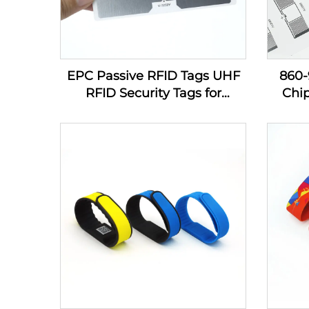
EPC Passive RFID Tags UHF
860
RFID Security Tags for
Chi
Inventory Management
Sti