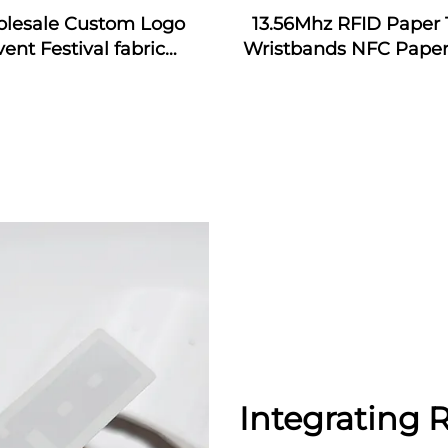
lesale Custom Logo
13.56Mhz RFID Paper 
vent Festival fabric
Wristbands NFC Paper
bands nfc event fabric
Bracelet
tband with rfid tag for
music festival
Integrating 