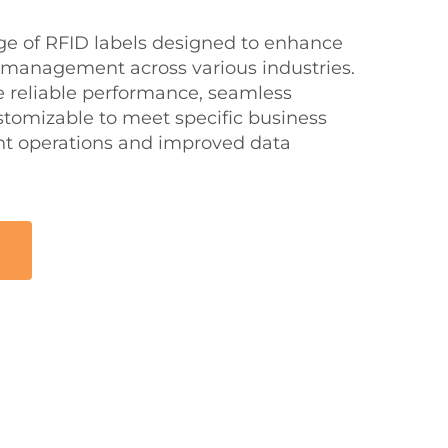
nge of RFID labels designed to enhance
 management across various industries.
e reliable performance, seamless
stomizable to meet specific business
ent operations and improved data