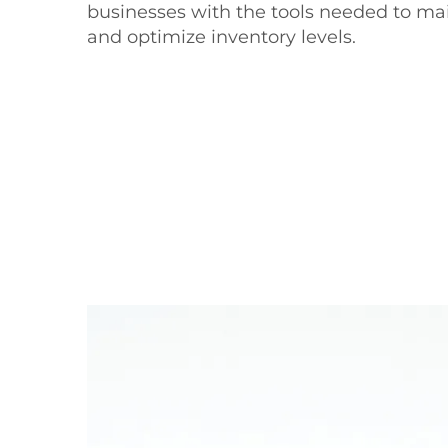
businesses with the tools needed to ma
and optimize inventory levels.