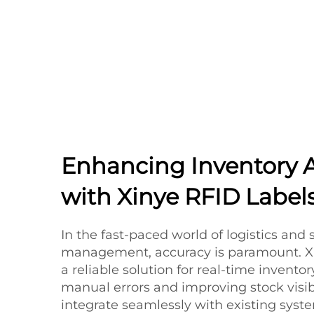
Enhancing Inventory 
with Xinye RFID Label
In the fast-paced world of logistics and
management, accuracy is paramount. Xin
a reliable solution for real-time invento
manual errors and improving stock visibi
integrate seamlessly with existing syst