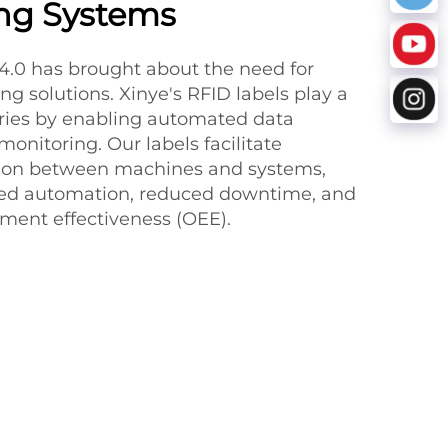
ng Systems
 4.0 has brought about the need for
ng solutions. Xinye's RFID labels play a
tories by enabling automated data
monitoring. Our labels facilitate
on between machines and systems,
ased automation, reduced downtime, and
ment effectiveness (OEE).