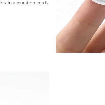
intain accurate records