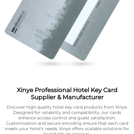
Xinye Professional Hotel Key Card
Supplier & Manufacturer
Discover high-quality hotel key card products from Xinye.
Designed for reliability and compatibility, our cards
enhance access control and guest satisfaction.
Customization and secure encoding ensure that each card
meets your hotel's needs. Xinye offers scalable solutions for