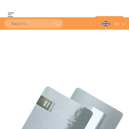
Get a Quote
En