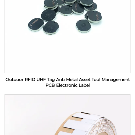
Outdoor RFID UHF Tag Anti Metal Asset Tool Management
PCB Electronic Label