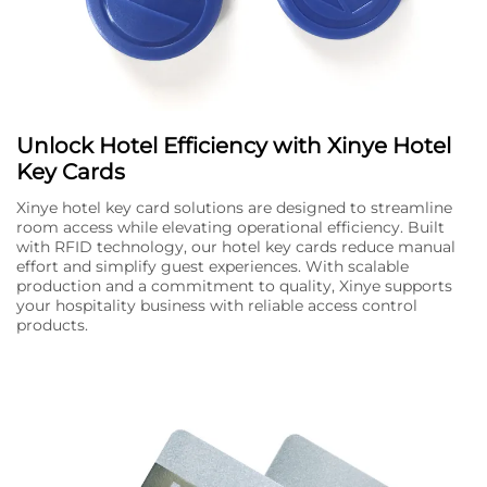
Unlock Hotel Efficiency with Xinye Hotel
Key Cards
Xinye hotel key card solutions are designed to streamline
room access while elevating operational efficiency. Built
with RFID technology, our hotel key cards reduce manual
effort and simplify guest experiences. With scalable
production and a commitment to quality, Xinye supports
your hospitality business with reliable access control
products.