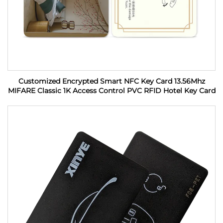
Customized Encrypted Smart NFC Key Card 13.56Mhz
MIFARE Classic 1K Access Control PVC RFID Hotel Key Card