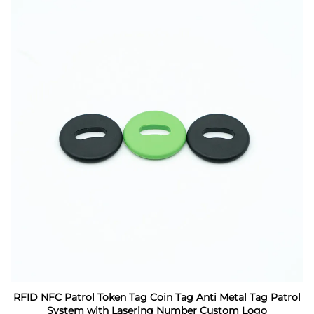
RFID NFC Patrol Token Tag Coin Tag Anti Metal Tag Patrol
System with Lasering Number Custom Logo