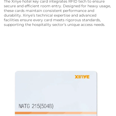
The Xinye hotel key card integrates RFID tech to ensure
secure and efficient room entry. Designed for heavy usage,
these cards maintain consistent performance and
durability. Xinye’s technical expertise and advanced
facilities ensure every card meets rigorous standards,
supporting the hospitality sector’s unique access needs.