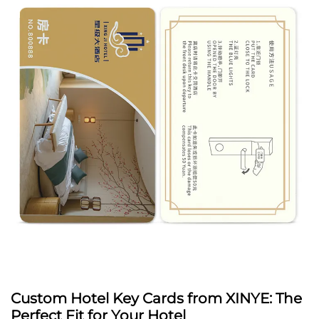
Custom Hotel Key Cards from XINYE: The
Perfect Fit for Your Hotel