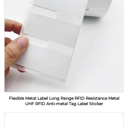
Flexible Metal Label Long Range RFID Resistance Metal
UHF RFID Anti-metal Tag Label Sticker