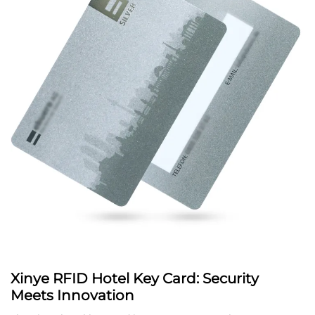
Xinye RFID Hotel Key Card: Security
Meets Innovation