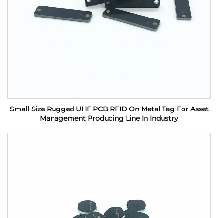
Small Size Rugged UHF PCB RFID On Metal Tag For Asset
Management Producing Line In Industry