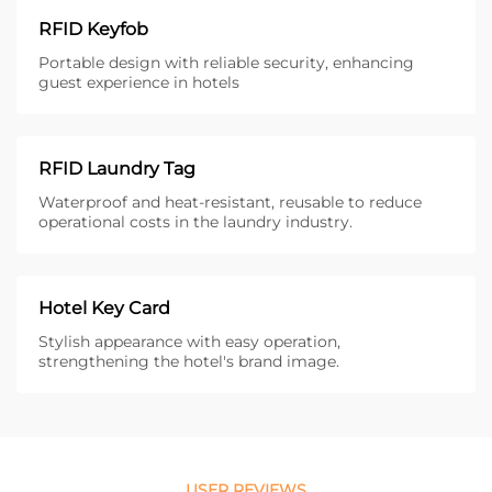
RFID Keyfob
Portable design with reliable security, enhancing
guest experience in hotels
RFID Laundry Tag
Waterproof and heat-resistant, reusable to reduce
operational costs in the laundry industry.
Hotel Key Card
Stylish appearance with easy operation,
strengthening the hotel's brand image.
USER REVIEWS