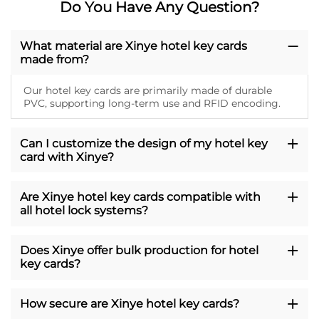
Do You Have Any Question?
What material are Xinye hotel key cards
made from?
Our hotel key cards are primarily made of durable
PVC, supporting long-term use and RFID encoding.
Can I customize the design of my hotel key
card with Xinye?
Are Xinye hotel key cards compatible with
all hotel lock systems?
Does Xinye offer bulk production for hotel
key cards?
How secure are Xinye hotel key cards?