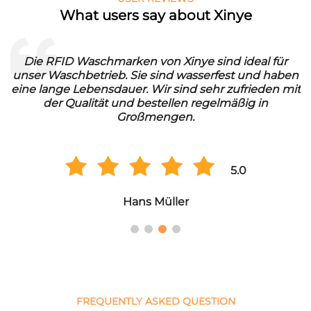
What users say about Xinye
Die RFID Waschmarken von Xinye sind ideal für
unser Waschbetrieb. Sie sind wasserfest und haben
eine lange Lebensdauer. Wir sind sehr zufrieden mit
der Qualität und bestellen regelmäßig in
Großmengen.
5.0
Hans Müller
FREQUENTLY ASKED QUESTION