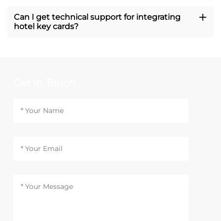
Can I get technical support for integrating
hotel key cards?
Get In Touch