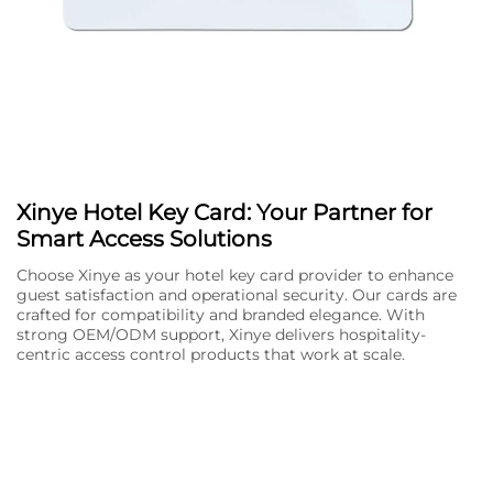
Xinye Hotel Key Card: Your Partner for
Smart Access Solutions
Choose Xinye as your hotel key card provider to enhance
guest satisfaction and operational security. Our cards are
crafted for compatibility and branded elegance. With
strong OEM/ODM support, Xinye delivers hospitality-
centric access control products that work at scale.