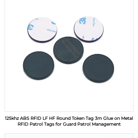
125khz ABS RFID LF HF Round Token Tag 3m Glue on Metal
RFID Patrol Tags for Guard Patrol Management