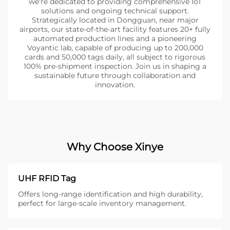
we're dedicated to providing comprehensive IoT
solutions and ongoing technical support.
Strategically located in Dongguan, near major
airports, our state-of-the-art facility features 20+ fully
automated production lines and a pioneering
Voyantic lab, capable of producing up to 200,000
cards and 50,000 tags daily, all subject to rigorous
100% pre-shipment inspection. Join us in shaping a
sustainable future through collaboration and
innovation.
Why Choose Xinye
UHF RFID Tag
Offers long-range identification and high durability,
perfect for large-scale inventory management.