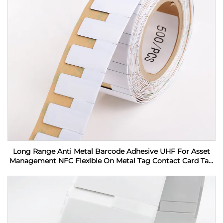
Long Range Anti Metal Barcode Adhesive UHF For Asset
Management NFC Flexible On Metal Tag Contact Card Tag
RFID Label sticker