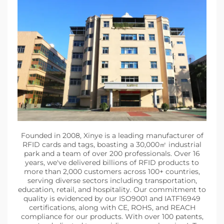
Founded in 2008, Xinye is a leading manufacturer of
RFID cards and tags, boasting a 30,000㎡ industrial
park and a team of over 200 professionals. Over 16
years, we've delivered billions of RFID products to
more than 2,000 customers across 100+ countries,
serving diverse sectors including transportation,
education, retail, and hospitality. Our commitment to
quality is evidenced by our ISO9001 and IATF16949
certifications, along with CE, ROHS, and REACH
compliance for our products. With over 100 patents,