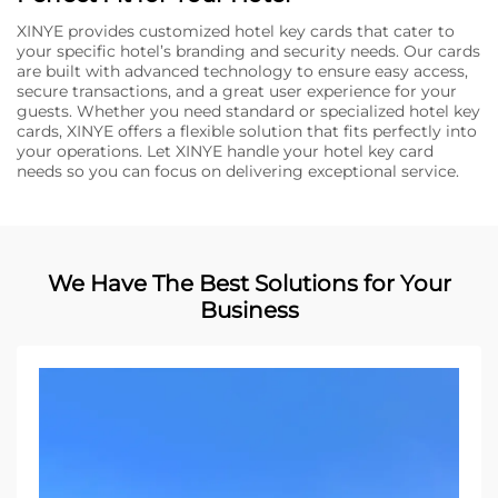
XINYE provides customized hotel key cards that cater to
your specific hotel’s branding and security needs. Our cards
are built with advanced technology to ensure easy access,
secure transactions, and a great user experience for your
guests. Whether you need standard or specialized hotel key
cards, XINYE offers a flexible solution that fits perfectly into
your operations. Let XINYE handle your hotel key card
needs so you can focus on delivering exceptional service.
We Have The Best Solutions for Your
Business