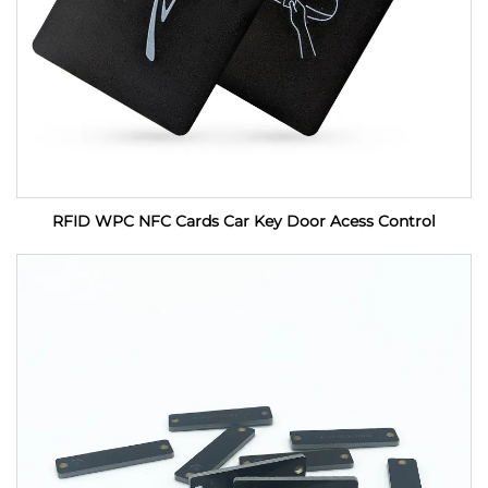
RFID WPC NFC Cards Car Key Door Acess Control