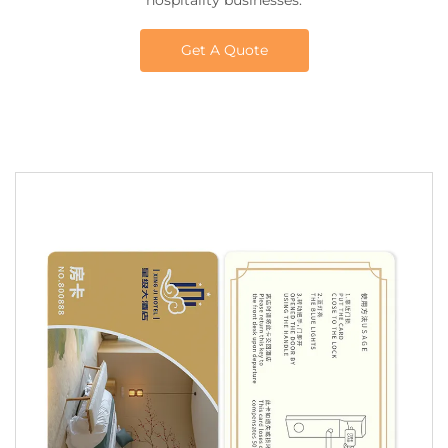
hospitality businesses.
Get A Quote