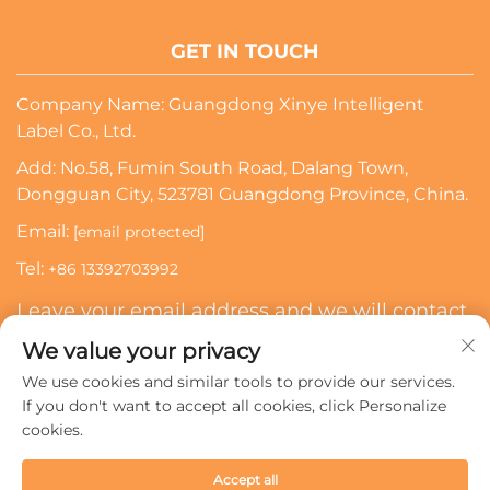
GET IN TOUCH
Company Name: Guangdong Xinye Intelligent
Label Co., Ltd.
Add: No.58, Fumin South Road, Dalang Town,
Dongguan City, 523781 Guangdong Province, China.
Email:
[email protected]
Tel:
+86 13392703992
Leave your email address and we will contact
you
We value your privacy
We use cookies and similar tools to provide our services.
Subscribe
If you don't want to accept all cookies, click Personalize
cookies.
Copyright © 2024 Guangdong Xinye Intelligent Label Co.,
Accept all
Ltd. All rights reserved.
Privacy policy