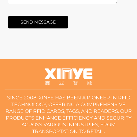
SEND MESSAGE
SINCE 2008, XINYE HAS BEEN A PIONEER IN RFID
TECHNOLOGY, OFFERING A COMPREHENSIVE
RANGE OF RFID CARDS, TAGS, AND READERS. OUR
PRODUCTS ENHANCE EFFICIENCY AND SECURITY
ACROSS VARIOUS INDUSTRIES, FROM
TRANSPORTATION TO RETAIL.