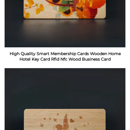
High Quality Smart Membership Cards Wooden Home
Hotel Key Card Rfid Nfc Wood Business Card