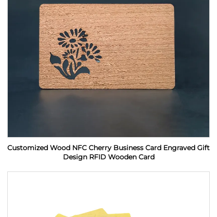
Customized Wood NFC Cherry Business Card Engraved Gift
Design RFID Wooden Card