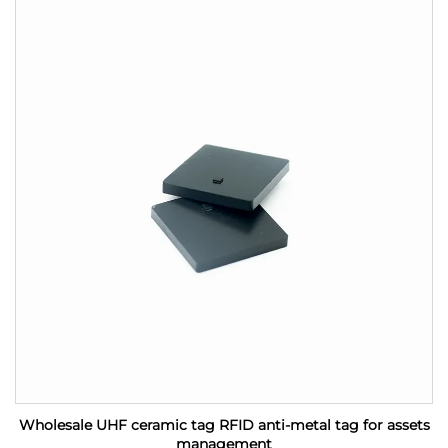
Wholesale UHF ceramic tag RFID anti-metal tag for assets
management