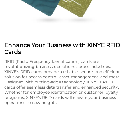
Enhance Your Business with XINYE RFID
Cards
RFID (Radio Frequency Identification) cards are
revolutionizing business operations across industries.
XINYE’s RFID cards provide a reliable, secure, and efficient
solution for access control, asset management, and more.
Designed with cutting-edge technology, XINYE’s RFID
cards offer seamless data transfer and enhanced security.
Whether for employee identification or customer loyalty
programs, XINYE’s RFID cards will elevate your business
operations to new heights.