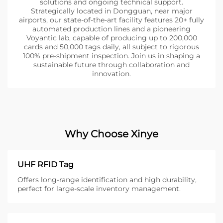
solutions and ongoing technical support.
Strategically located in Dongguan, near major
airports, our state-of-the-art facility features 20+ fully
automated production lines and a pioneering
Voyantic lab, capable of producing up to 200,000
cards and 50,000 tags daily, all subject to rigorous
100% pre-shipment inspection. Join us in shaping a
sustainable future through collaboration and
innovation.
Why Choose Xinye
UHF RFID Tag
Offers long-range identification and high durability,
perfect for large-scale inventory management.