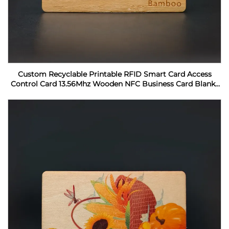
Custom Recyclable Printable RFID Smart Card Access
Control Card 13.56Mhz Wooden NFC Business Card Blanks
For Laser Engraving