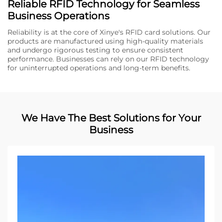
Reliable RFID Technology for Seamless
Business Operations
Reliability is at the core of Xinye's RFID card solutions. Our
products are manufactured using high-quality materials
and undergo rigorous testing to ensure consistent
performance. Businesses can rely on our RFID technology
for uninterrupted operations and long-term benefits.
We Have The Best Solutions for Your
Business