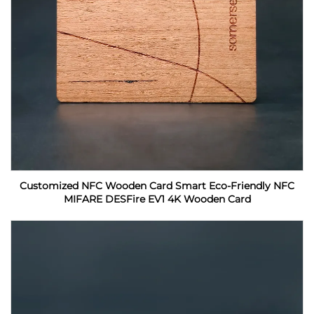
Customized NFC Wooden Card Smart Eco-Friendly NFC
MIFARE DESFire EV1 4K Wooden Card