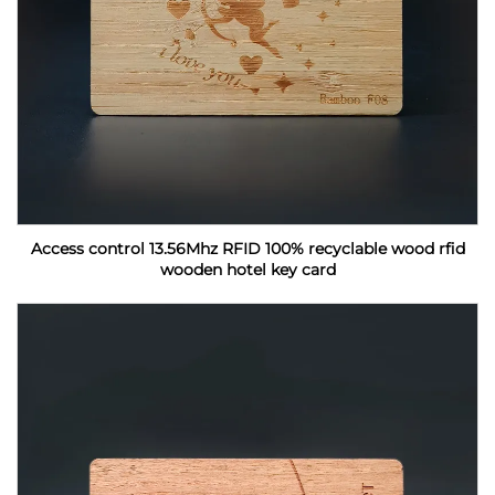
Access control 13.56Mhz RFID 100% recyclable wood rfid
wooden hotel key card