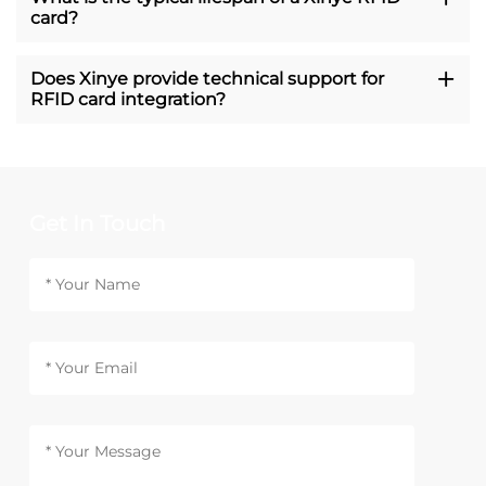
card?
Does Xinye provide technical support for
RFID card integration?
Get In Touch