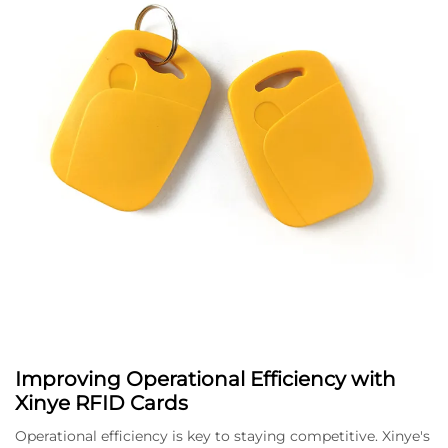
Improving Operational Efficiency with
Xinye RFID Cards
Operational efficiency is key to staying competitive. Xinye's