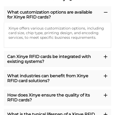
What customization options are available
for Xinye RFID cards?
Xinye offers various customization options, including
card size, chip type, printing design, and encoding
services, to meet specific business requirements.
Can Xinye RFID cards be integrated with
existing systems?
What industries can benefit from Xinye
RFID card solutions?
How does Xinye ensure the quality of its
RFID cards?
What is the typical lifespan of a Xinye RFID