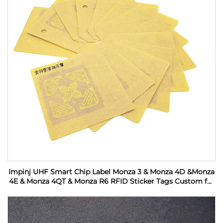
Impinj UHF Smart Chip Label Monza 3 & Monza 4D &Monza
4E & Monza 4QT & Monza R6 RFID Sticker Tags Custom for
Industrial Monitoring