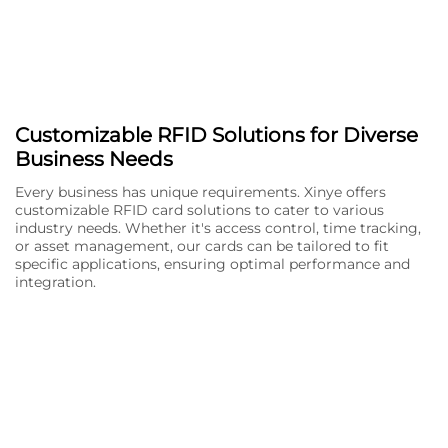
Customizable RFID Solutions for Diverse
Business Needs
Every business has unique requirements. Xinye offers
customizable RFID card solutions to cater to various
industry needs. Whether it's access control, time tracking,
or asset management, our cards can be tailored to fit
specific applications, ensuring optimal performance and
integration.