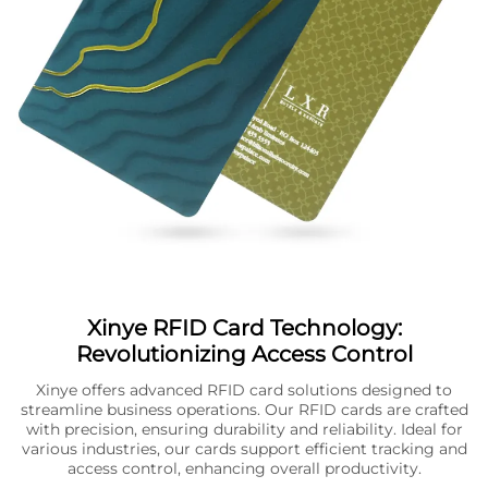
Xinye RFID Card Technology:
Revolutionizing Access Control
Xinye offers advanced RFID card solutions designed to
streamline business operations. Our RFID cards are crafted
with precision, ensuring durability and reliability. Ideal for
various industries, our cards support efficient tracking and
access control, enhancing overall productivity.