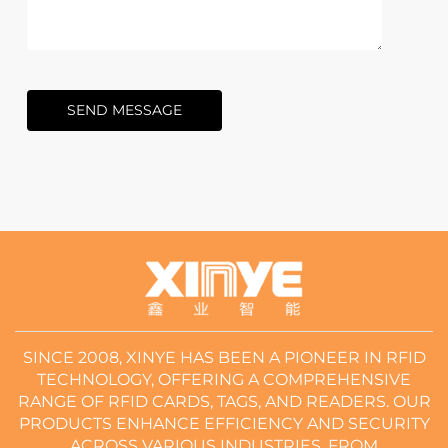
SEND MESSAGE
SINCE 2008, XINYE HAS BEEN A PIONEER IN RFID
TECHNOLOGY, OFFERING A COMPREHENSIVE
RANGE OF RFID CARDS, TAGS, AND READERS. OUR
PRODUCTS ENHANCE EFFICIENCY AND SECURITY
ACROSS VARIOUS INDUSTRIES, FROM