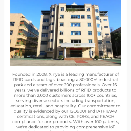
Founded in 2008, Xinye is a leading manufacturer of
RFID cards and tags, boasting a 30,000㎡ industrial
park and a team of over 200 professionals. Over 16
years, we've delivered billions of RFID products to
more than 2,000 customers across 100+ countries,
serving diverse sectors including transportation,
education, retail, and hospitality. Our commitment to
quality is evidenced by our ISO9001 and IATF16949
certifications, along with CE, ROHS, and REACH
compliance for our products. With over 100 patents,
we're dedicated to providing comprehensive IoT