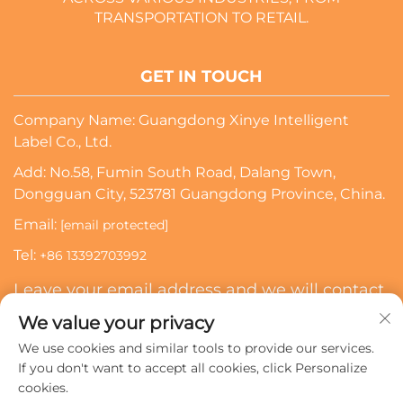
TRANSPORTATION TO RETAIL.
GET IN TOUCH
Company Name: Guangdong Xinye Intelligent
Label Co., Ltd.
Add: No.58, Fumin South Road, Dalang Town,
Dongguan City, 523781 Guangdong Province, China.
Email:
[email protected]
Tel:
+86 13392703992
Leave your email address and we will contact
you
We value your privacy
We use cookies and similar tools to provide our services.
Subscribe
If you don't want to accept all cookies, click Personalize
cookies.