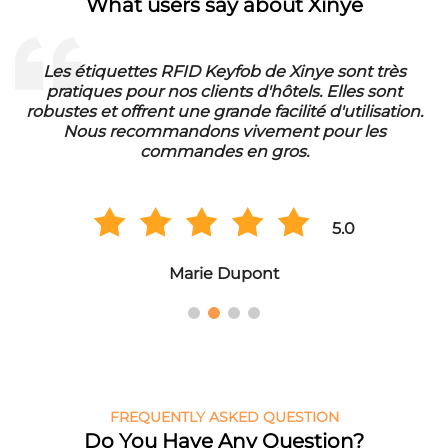
What users say about Xinye
ès
Die RFID Waschmarken von Xinye sind ideal für
t
unser Waschbetrieb. Sie sind wasserfest und hab
ion.
eine lange Lebensdauer. Wir sind sehr zufrieden 
der Qualität und bestellen regelmäßig in
Großmengen.
5.0
Hans Müller
FREQUENTLY ASKED QUESTION
Do You Have Any Question?