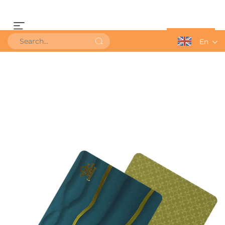
Get a Quote
En