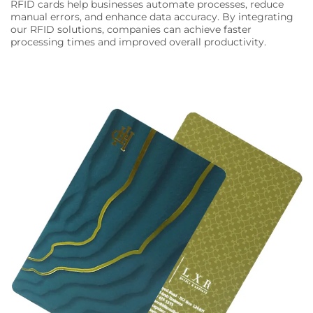
RFID cards help businesses automate processes, reduce
manual errors, and enhance data accuracy. By integrating
our RFID solutions, companies can achieve faster
processing times and improved overall productivity.