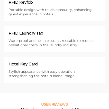
RFID Keyfob
Portable design with reliable security, enhancing
guest experience in hotels
RFID Laundry Tag
Waterproof and heat-resistant, reusable to reduce
operational costs in the laundry industry.
Hotel Key Card
Stylish appearance with easy operation,
strengthening the hotel's brand image.
USER REVIEWS