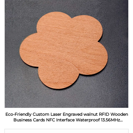
Eco-Friendly Custom Laser Engraved walnut RFID Wooden
Business Cards NFC Interface Waterproof 13.56MHz
Frequency