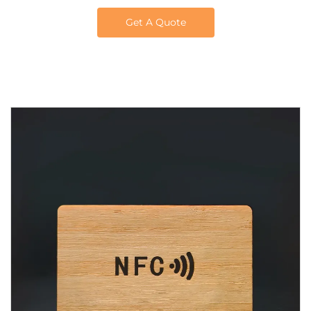
Get A Quote