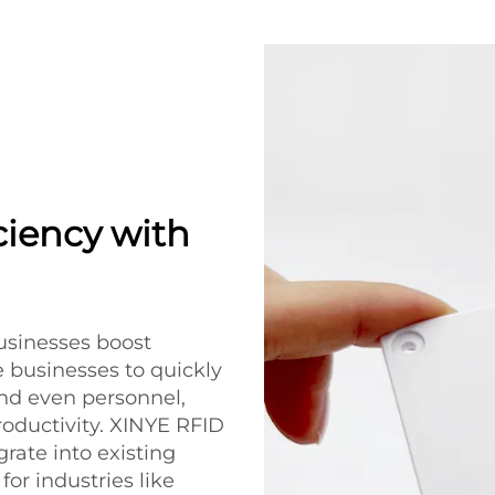
ciency with
usinesses boost
e businesses to quickly
and even personnel,
oductivity. XINYE RFID
grate into existing
or industries like