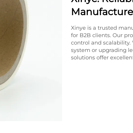
Manufacturer
Xinye is a trusted manu
for B2B clients. Our pro
control and scalabilit
system or upgrading le
solutions offer excelle