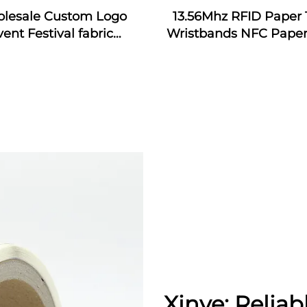
lesale Custom Logo
13.56Mhz RFID Paper 
vent Festival fabric
Wristbands NFC Paper
bands nfc event fabric
Bracelet
tband with rfid tag for
music festival
Xinye: Reliab