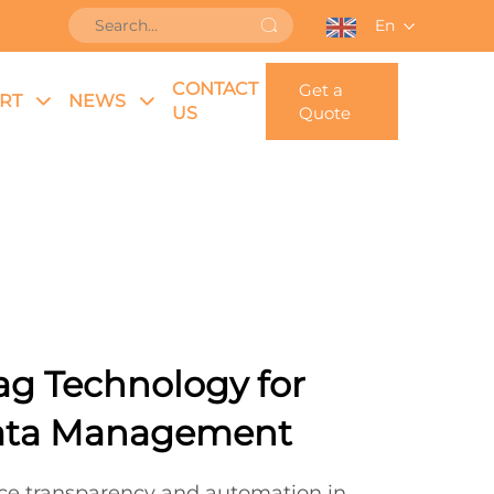
En
CONTACT
Get a
RT
NEWS
US
Quote
ag Technology for
ata Management
ce transparency and automation in