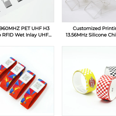
-960MHZ PET UHF H3
Customized Printi
p RFID Wet Inlay UHF
13.56MHz Silicone Chi
cker Tag Label Inlay
Tracking RFID Wrist
Custom