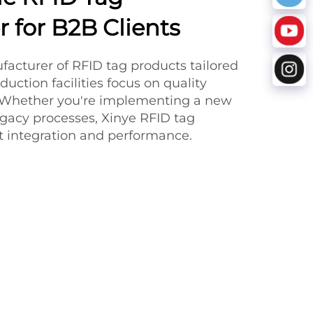
 for B2B Clients
facturer of RFID tag products tailored
duction facilities focus on quality
y. Whether you're implementing a new
gacy processes, Xinye RFID tag
nt integration and performance.