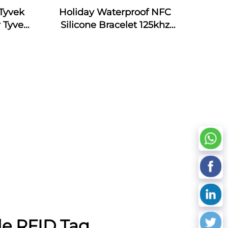
Tyvek
Holiday Waterproof NFC
 Tyvek
Silicone Bracelet 125khz
Silicone Armband Bracelet
Passive NFC 13.56mhz RFID
Rubber Wristband
le RFID Tag