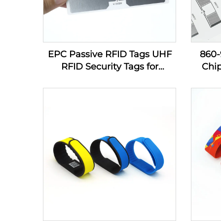
EPC Passive RFID Tags UHF
860
RFID Security Tags for
Chi
Inventory Management
Sti