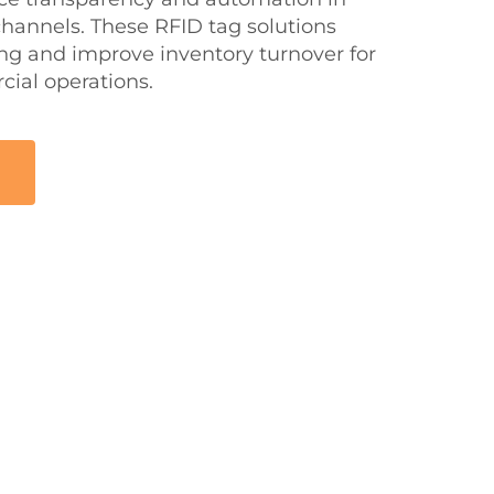
 channels. These RFID tag solutions
ing and improve inventory turnover for
ial operations.