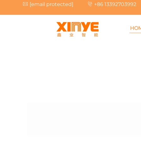
[email protected]
+86 13392703992
HO