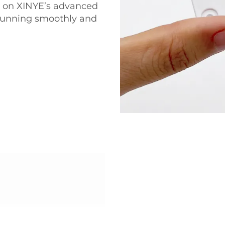
ly on XINYE’s advanced
 running smoothly and