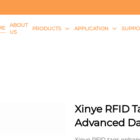
ABOUT
ME
PRODUCTS
APPLICATION
SUPPO
US
Xinye RFID T
Advanced D
Xinye RFID tags enhan