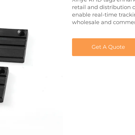
retail and distribution
enable real-time track
wholesale and commerc
Get A Quote