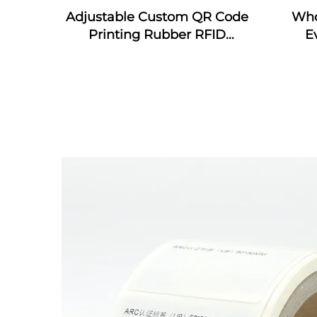
Adjustable Custom QR Code
Who
Printing Rubber RFID
E
Bracelet MIFARE Classic EV1
wrist
Silicone RFID Wristband
wris