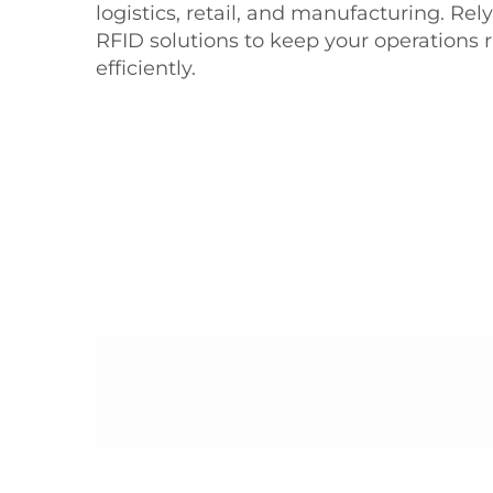
logistics, retail, and manufacturing. Re
RFID solutions to keep your operations
efficiently.