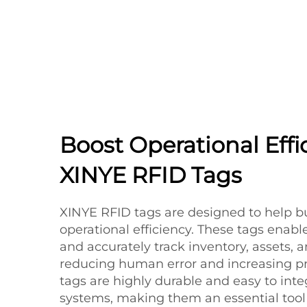
Boost Operational Effi
XINYE RFID Tags
XINYE RFID tags are designed to help b
operational efficiency. These tags enabl
and accurately track inventory, assets, 
reducing human error and increasing pr
tags are highly durable and easy to inte
systems, making them an essential tool f