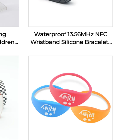
ng
Waterproof 13.56MHz NFC
ldren
Wristband Silicone Bracelets
bands
Passive Rfid Cashless
Payment Wristband