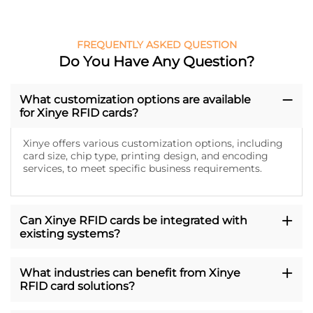
FREQUENTLY ASKED QUESTION
Do You Have Any Question?
What customization options are available
for Xinye RFID cards?
Xinye offers various customization options, including
card size, chip type, printing design, and encoding
services, to meet specific business requirements.
Can Xinye RFID cards be integrated with
existing systems?
What industries can benefit from Xinye
RFID card solutions?