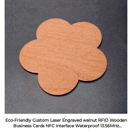
Eco-Friendly Custom Laser Engraved walnut RFID Wooden
Business Cards NFC Interface Waterproof 13.56MHz
Frequency