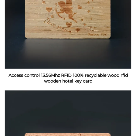
Access control 13.56Mhz RFID 100% recyclable wood rfid
wooden hotel key card