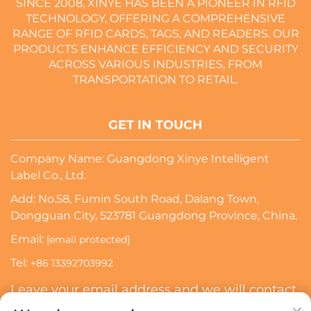
SINCE 2008, XINYE HAS BEEN A PIONEER IN RFID
TECHNOLOGY, OFFERING A COMPREHENSIVE
RANGE OF RFID CARDS, TAGS, AND READERS. OUR
PRODUCTS ENHANCE EFFICIENCY AND SECURITY
ACROSS VARIOUS INDUSTRIES, FROM
TRANSPORTATION TO RETAIL.
GET IN TOUCH
Company Name: Guangdong Xinye Intelligent
Label Co., Ltd.
Add: No.58, Fumin South Road, Dalang Town,
Dongguan City, 523781 Guangdong Province, China.
Email:
[email protected]
Tel:
+86 13392703992
Leave your email address and we will contact
you