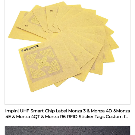
Impinj UHF Smart Chip Label Monza 3 & Monza 4D &Monza
4E & Monza 4QT & Monza R6 RFID Sticker Tags Custom for
Industrial Monitoring