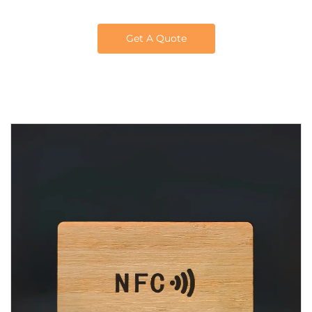
Get A Quote