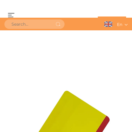
Get a Quote
En