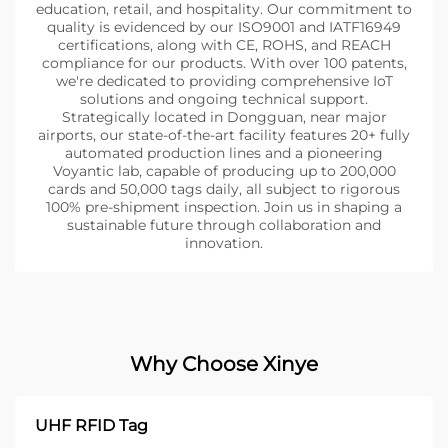
education, retail, and hospitality. Our commitment to
quality is evidenced by our ISO9001 and IATF16949
certifications, along with CE, ROHS, and REACH
compliance for our products. With over 100 patents,
we're dedicated to providing comprehensive IoT
solutions and ongoing technical support.
Strategically located in Dongguan, near major
airports, our state-of-the-art facility features 20+ fully
automated production lines and a pioneering
Voyantic lab, capable of producing up to 200,000
cards and 50,000 tags daily, all subject to rigorous
100% pre-shipment inspection. Join us in shaping a
sustainable future through collaboration and
innovation.
Why Choose Xinye
UHF RFID Tag