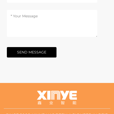
SEND MESSAGE