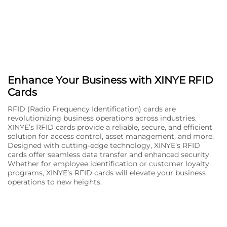
Enhance Your Business with XINYE RFID
Cards
RFID (Radio Frequency Identification) cards are
revolutionizing business operations across industries.
XINYE’s RFID cards provide a reliable, secure, and efficient
solution for access control, asset management, and more.
Designed with cutting-edge technology, XINYE’s RFID
cards offer seamless data transfer and enhanced security.
Whether for employee identification or customer loyalty
programs, XINYE’s RFID cards will elevate your business
operations to new heights.