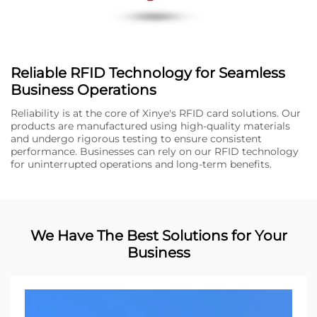
Reliable RFID Technology for Seamless
Business Operations
Reliability is at the core of Xinye's RFID card solutions. Our
products are manufactured using high-quality materials
and undergo rigorous testing to ensure consistent
performance. Businesses can rely on our RFID technology
for uninterrupted operations and long-term benefits.
We Have The Best Solutions for Your
Business