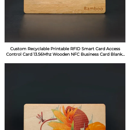
Custom Recyclable Printable RFID Smart Card Access
Control Card 13.56Mhz Wooden NFC Business Card Blanks
For Laser Engraving