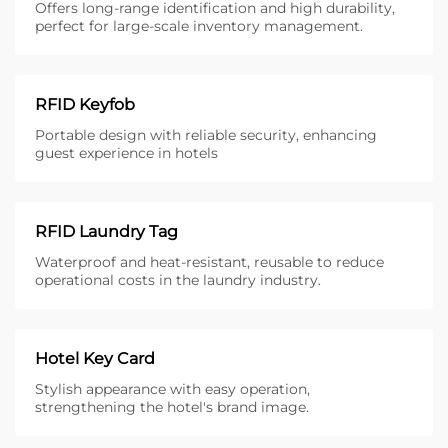
Offers long-range identification and high durability,
perfect for large-scale inventory management.
RFID Keyfob
Portable design with reliable security, enhancing
guest experience in hotels
RFID Laundry Tag
Waterproof and heat-resistant, reusable to reduce
operational costs in the laundry industry.
Hotel Key Card
Stylish appearance with easy operation,
strengthening the hotel's brand image.