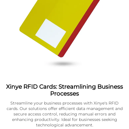
Xinye RFID Cards: Streamlining Business
Processes
Streamline your business processes with Xinye's RFID
cards. Our solutions offer efficient data management and
secure access control, reducing manual errors and
enhancing productivity. Ideal for businesses seeking
technological advancement.