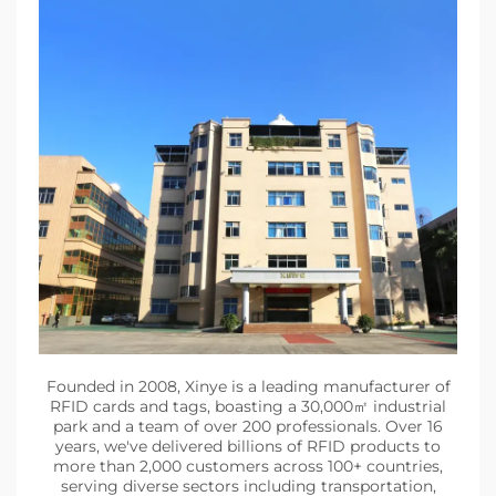
Founded in 2008, Xinye is a leading manufacturer of
RFID cards and tags, boasting a 30,000㎡ industrial
park and a team of over 200 professionals. Over 16
years, we've delivered billions of RFID products to
more than 2,000 customers across 100+ countries,
serving diverse sectors including transportation,