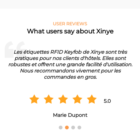
USER REVIEWS
What users say about Xinye
Les étiquettes RFID Keyfob de Xinye sont très
pratiques pour nos clients d'hôtels. Elles sont
d
robustes et offrent une grande facilité d'utilisation.
Nous recommandons vivement pour les
commandes en gros.
5.0
Marie Dupont