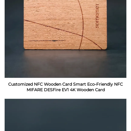
Customized NFC Wooden Card Smart Eco-Friendly NFC
MIFARE DESFire EV1 4K Wooden Card