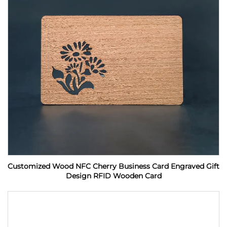
Customized Wood NFC Cherry Business Card Engraved Gift
Design RFID Wooden Card