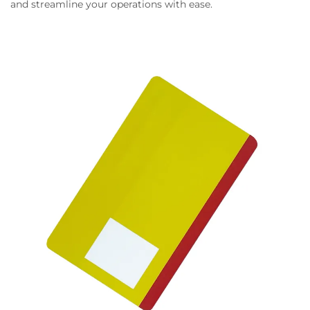
and streamline your operations with ease.