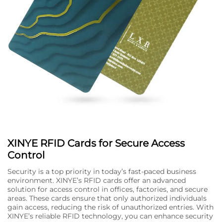
XINYE RFID Cards for Secure Access
Control
Security is a top priority in today’s fast-paced business
environment. XINYE’s RFID cards offer an advanced
solution for access control in offices, factories, and secure
areas. These cards ensure that only authorized individuals
gain access, reducing the risk of unauthorized entries. With
XINYE’s reliable RFID technology, you can enhance security