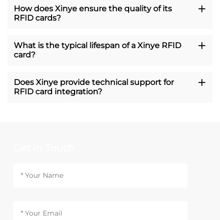
How does Xinye ensure the quality of its
RFID cards?
What is the typical lifespan of a Xinye RFID
card?
Does Xinye provide technical support for
RFID card integration?
Get In Touch