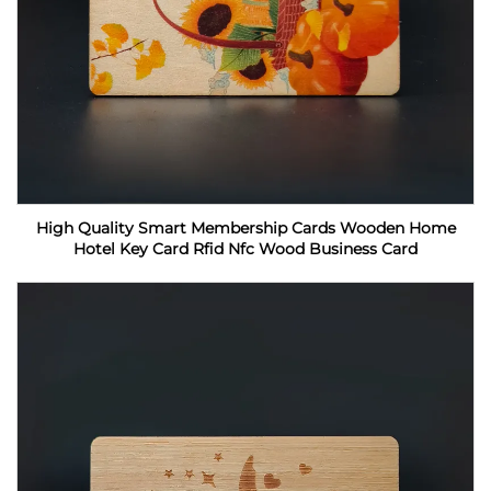
High Quality Smart Membership Cards Wooden Home
Hotel Key Card Rfid Nfc Wood Business Card