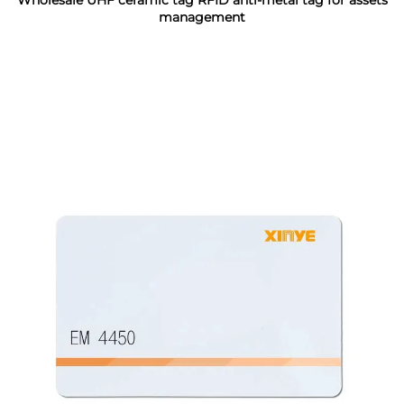
Wholesale UHF ceramic tag RFID anti-metal tag for assets
management