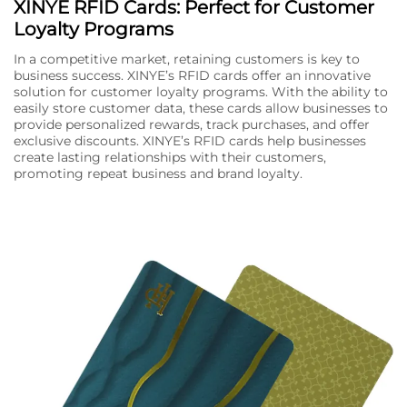
XINYE RFID Cards: Perfect for Customer
Loyalty Programs
In a competitive market, retaining customers is key to
business success. XINYE’s RFID cards offer an innovative
solution for customer loyalty programs. With the ability to
easily store customer data, these cards allow businesses to
provide personalized rewards, track purchases, and offer
exclusive discounts. XINYE’s RFID cards help businesses
create lasting relationships with their customers,
promoting repeat business and brand loyalty.