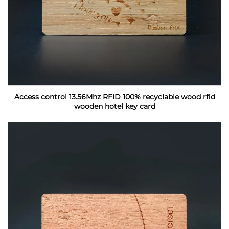
Access control 13.56Mhz RFID 100% recyclable wood rfid
wooden hotel key card