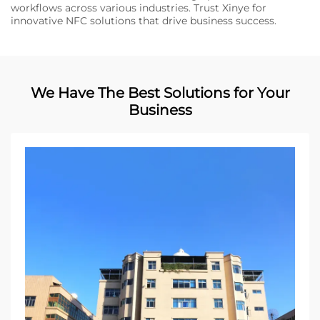
workflows across various industries. Trust Xinye for
innovative NFC solutions that drive business success.
We Have The Best Solutions for Your
Business