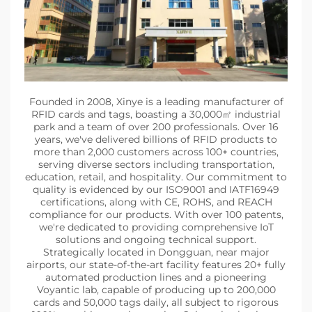
Founded in 2008, Xinye is a leading manufacturer of
RFID cards and tags, boasting a 30,000㎡ industrial
park and a team of over 200 professionals. Over 16
years, we've delivered billions of RFID products to
more than 2,000 customers across 100+ countries,
serving diverse sectors including transportation,
education, retail, and hospitality. Our commitment to
quality is evidenced by our ISO9001 and IATF16949
certifications, along with CE, ROHS, and REACH
compliance for our products. With over 100 patents,
we're dedicated to providing comprehensive IoT
solutions and ongoing technical support.
Strategically located in Dongguan, near major
airports, our state-of-the-art facility features 20+ fully
automated production lines and a pioneering
Voyantic lab, capable of producing up to 200,000
cards and 50,000 tags daily, all subject to rigorous