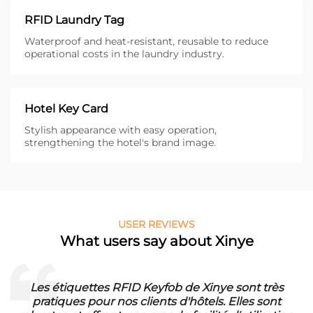
RFID Laundry Tag
Waterproof and heat-resistant, reusable to reduce
operational costs in the laundry industry.
Hotel Key Card
Stylish appearance with easy operation,
strengthening the hotel's brand image.
USER REVIEWS
What users say about Xinye
sont très
Die RFID Waschmarken von Xinye sind i
lles sont
unser Waschbetrieb. Sie sind wasserfest