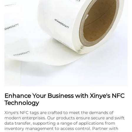
Enhance Your Business with Xinye's NFC
Technology
Xinye's NFC tags are crafted to meet the demands of
modern enterprises. Our products ensure secure and swift
data transfer, supporting a range of applications from
inventory management to access control. Partner with