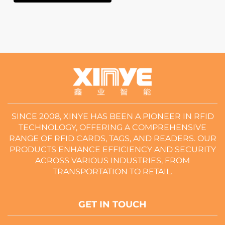
SINCE 2008, XINYE HAS BEEN A PIONEER IN RFID
TECHNOLOGY, OFFERING A COMPREHENSIVE
RANGE OF RFID CARDS, TAGS, AND READERS. OUR
PRODUCTS ENHANCE EFFICIENCY AND SECURITY
ACROSS VARIOUS INDUSTRIES, FROM
TRANSPORTATION TO RETAIL.
GET IN TOUCH