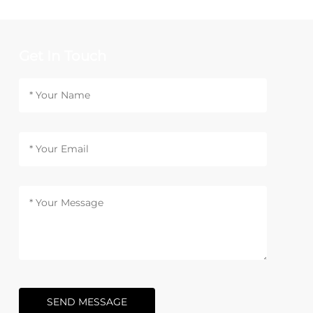
Get In Touch
SEND MESSAGE