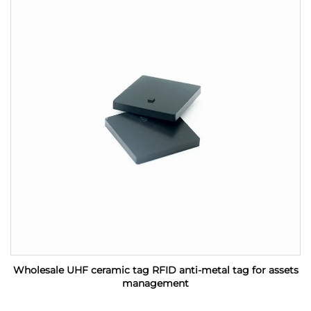
Wholesale UHF ceramic tag RFID anti-metal tag for assets
management