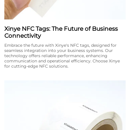
Xinye NFC Tags: The Future of Business
Connectivity
Embrace the future with Xinye's NFC tags, designed for
seamless integration into your business systems. Our
technology offers reliable performance, enhancing
communication and operational efficiency. Choose Xinye
for cutting-edge NFC solutions.