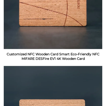
Customized NFC Wooden Card Smart Eco-Friendly NFC
MIFARE DESFire EV1 4K Wooden Card