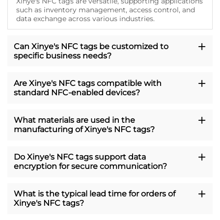
Xinye's NFC tags are versatile, supporting applications
such as inventory management, access control, and
data exchange across various industries.
Can Xinye's NFC tags be customized to
specific business needs?
Are Xinye's NFC tags compatible with
standard NFC-enabled devices?
What materials are used in the
manufacturing of Xinye's NFC tags?
Do Xinye's NFC tags support data
encryption for secure communication?
What is the typical lead time for orders of
Xinye's NFC tags?