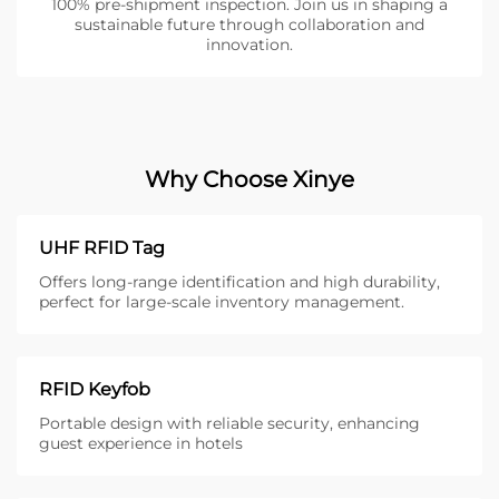
100% pre-shipment inspection. Join us in shaping a
sustainable future through collaboration and
innovation.
Why Choose Xinye
UHF RFID Tag
Offers long-range identification and high durability,
perfect for large-scale inventory management.
RFID Keyfob
Portable design with reliable security, enhancing
guest experience in hotels