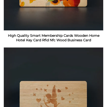
High Quality Smart Membership Cards Wooden Home
Hotel Key Card Rfid Nfc Wood Business Card