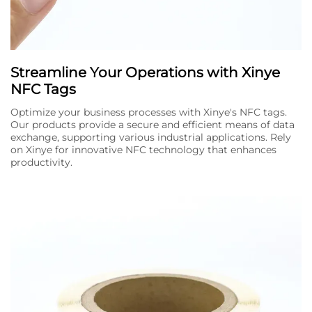
Streamline Your Operations with Xinye
NFC Tags
Optimize your business processes with Xinye's NFC tags.
Our products provide a secure and efficient means of data
exchange, supporting various industrial applications. Rely
on Xinye for innovative NFC technology that enhances
productivity.