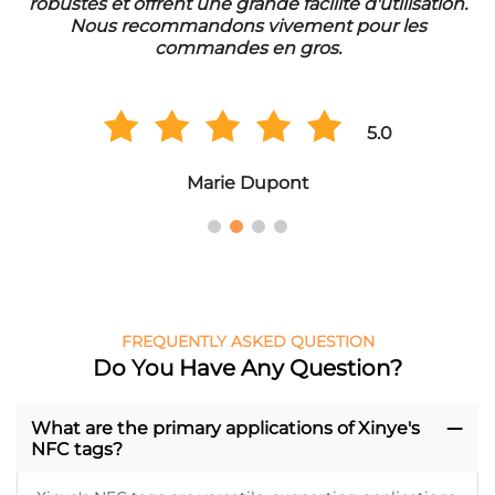
'utilisation.
eine lange Lebensdauer. Wir sind sehr zuf
ur les
der Qualität und bestellen regelmäßi
Großmengen.
5.0
5.
Hans Müller
FREQUENTLY ASKED QUESTION
Do You Have Any Question?
What are the primary applications of Xinye's
NFC tags?