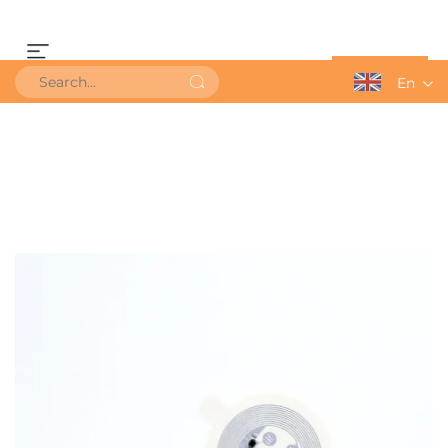
Get a Quote
En