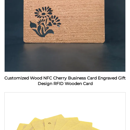
Customized Wood NFC Cherry Business Card Engraved Gift
Design RFID Wooden Card