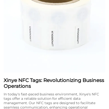
Xinye NFC Tags: Revolutionizing Business
Operations
In today's fast-paced business environment, Xinye's NFC
tags offer a reliable solution for efficient data
management. Our NFC tags are designed to facilitate
seamless communication, enhancing operational