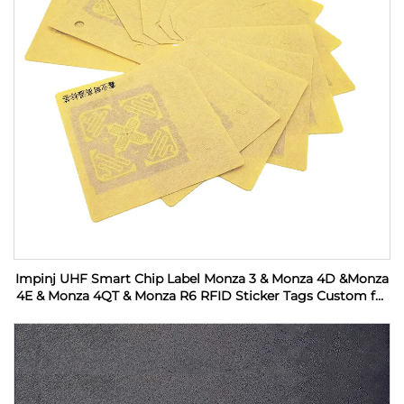
Impinj UHF Smart Chip Label Monza 3 & Monza 4D &Monza
4E & Monza 4QT & Monza R6 RFID Sticker Tags Custom for
Industrial Monitoring