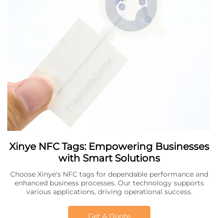
Xinye NFC Tags: Empowering Businesses
with Smart Solutions
Choose Xinye's NFC tags for dependable performance and
enhanced business processes. Our technology supports
various applications, driving operational success.
Get A Quote