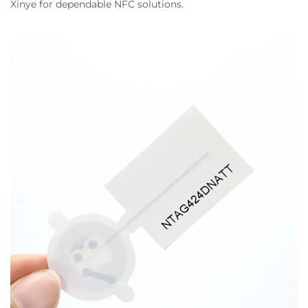
Xinye for dependable NFC solutions.