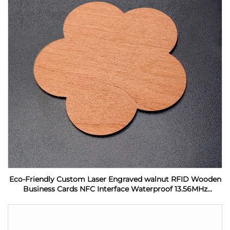
Eco-Friendly Custom Laser Engraved walnut RFID Wooden
Business Cards NFC Interface Waterproof 13.56MHz
Frequency