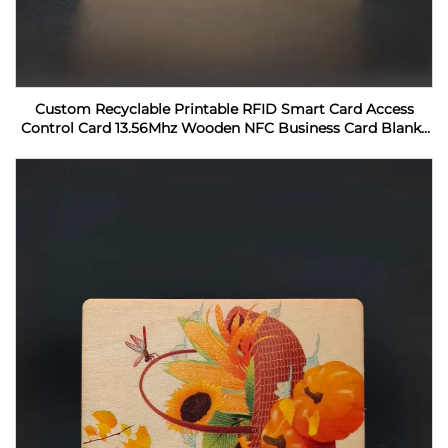
Custom Recyclable Printable RFID Smart Card Access
Control Card 13.56Mhz Wooden NFC Business Card Blanks
For Laser Engraving