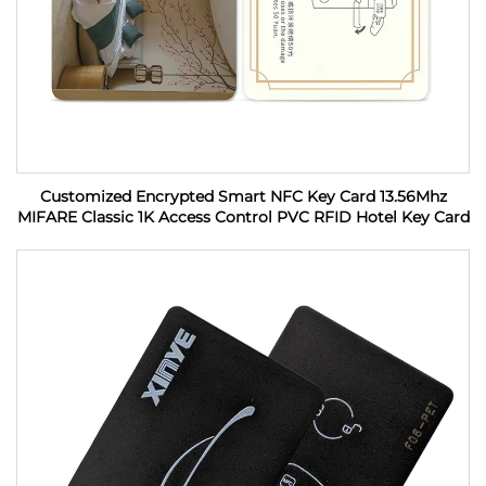
Customized Encrypted Smart NFC Key Card 13.56Mhz
MIFARE Classic 1K Access Control PVC RFID Hotel Key Card