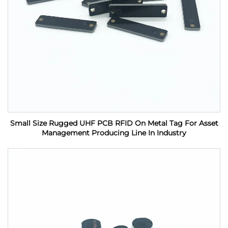
Small Size Rugged UHF PCB RFID On Metal Tag For Asset
Management Producing Line In Industry