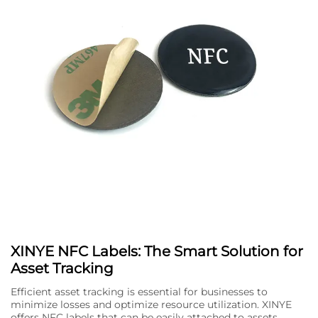
XINYE NFC Labels: The Smart Solution for
Asset Tracking
Efficient asset tracking is essential for businesses to
minimize losses and optimize resource utilization. XINYE
offers NFC labels that can be easily attached to assets,