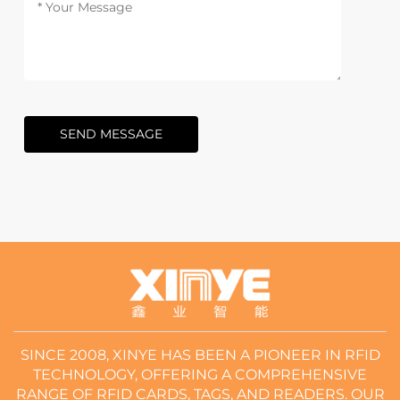
SEND MESSAGE
SINCE 2008, XINYE HAS BEEN A PIONEER IN RFID
TECHNOLOGY, OFFERING A COMPREHENSIVE
RANGE OF RFID CARDS, TAGS, AND READERS. OUR