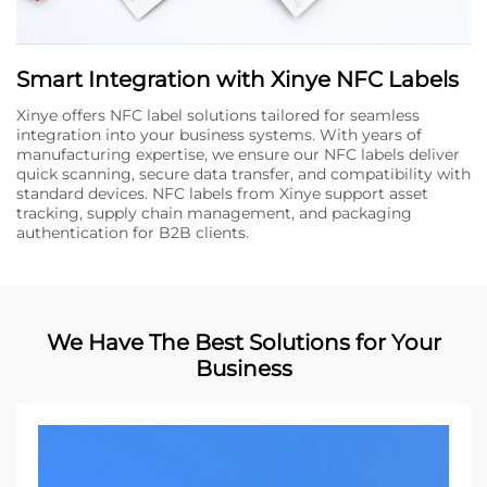
Smart Integration with Xinye NFC Labels
Xinye offers NFC label solutions tailored for seamless
integration into your business systems. With years of
manufacturing expertise, we ensure our NFC labels deliver
quick scanning, secure data transfer, and compatibility with
standard devices. NFC labels from Xinye support asset
tracking, supply chain management, and packaging
authentication for B2B clients.
We Have The Best Solutions for Your
Business