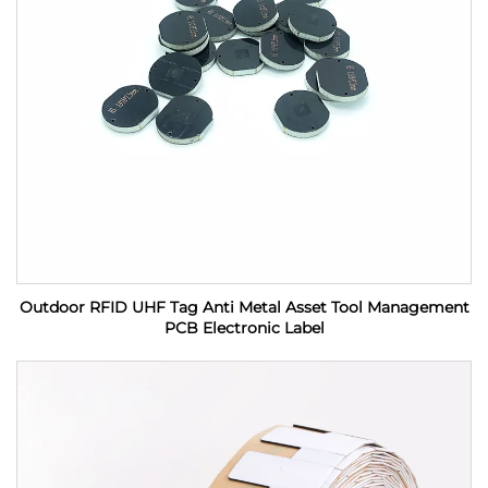
Outdoor RFID UHF Tag Anti Metal Asset Tool Management
PCB Electronic Label