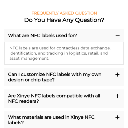
FREQUENTLY ASKED QUESTION
Do You Have Any Question?
What are NFC labels used for?
NFC labels are used for contactless data exchange,
identification, and tracking in logistics, retail, and
asset management.
Can I customize NFC labels with my own
design or chip type?
Are Xinye NFC labels compatible with all
NFC readers?
What materials are used in Xinye NFC
labels?