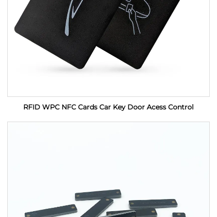
RFID WPC NFC Cards Car Key Door Acess Control