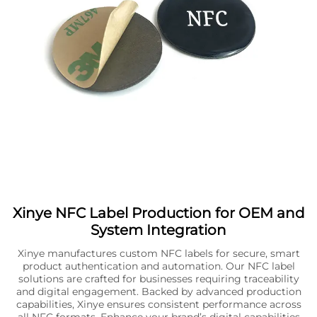
Xinye NFC Label Production for OEM and
System Integration
Xinye manufactures custom NFC labels for secure, smart
product authentication and automation. Our NFC label
solutions are crafted for businesses requiring traceability
and digital engagement. Backed by advanced production
capabilities, Xinye ensures consistent performance across