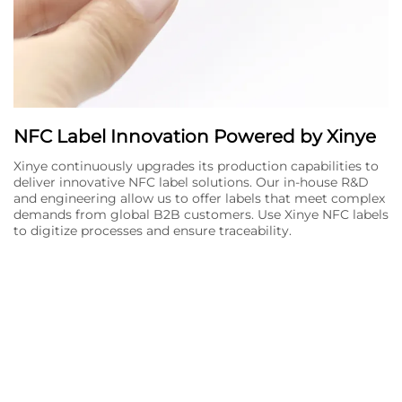
NFC Label Innovation Powered by Xinye
Xinye continuously upgrades its production capabilities to
deliver innovative NFC label solutions. Our in-house R&D
and engineering allow us to offer labels that meet complex
demands from global B2B customers. Use Xinye NFC labels
to digitize processes and ensure traceability.