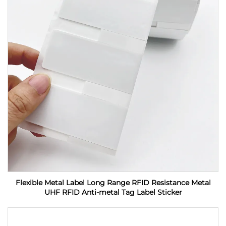
Flexible Metal Label Long Range RFID Resistance Metal
UHF RFID Anti-metal Tag Label Sticker