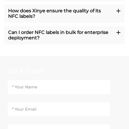
How does Xinye ensure the quality of its
NFC labels?
Can I order NFC labels in bulk for enterprise
deployment?
Get In Touch