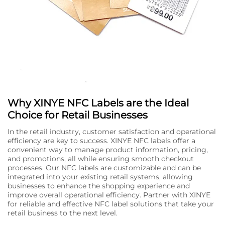
Why XINYE NFC Labels are the Ideal
Choice for Retail Businesses
In the retail industry, customer satisfaction and operational
efficiency are key to success. XINYE NFC labels offer a
convenient way to manage product information, pricing,
and promotions, all while ensuring smooth checkout
processes. Our NFC labels are customizable and can be
integrated into your existing retail systems, allowing
businesses to enhance the shopping experience and
improve overall operational efficiency. Partner with XINYE
for reliable and effective NFC label solutions that take your
retail business to the next level.