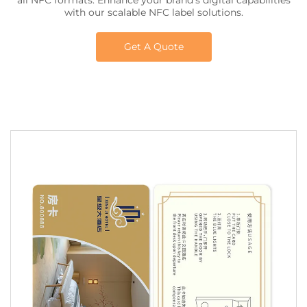
all NFC formats. Enhance your brand’s digital capabilities
with our scalable NFC label solutions.
Get A Quote