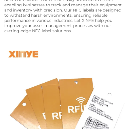
enabling businesses to track and manage their equipment
and inventory with precision. Our NFC labels are designed
to withstand harsh environments, ensuring reliable
performance in various industries. Let XINYE help you
improve your asset management processes with our
cutting-edge NFC label solutions.