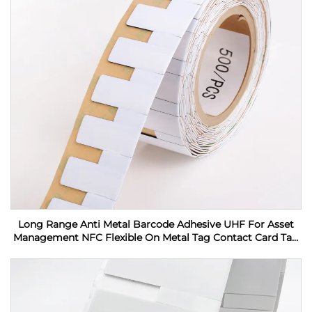
Long Range Anti Metal Barcode Adhesive UHF For Asset
Management NFC Flexible On Metal Tag Contact Card Tag
RFID Label sticker