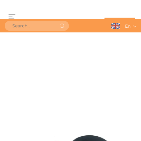
Get a Quote
En