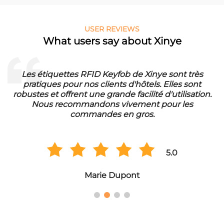
USER REVIEWS
What users say about Xinye
Les étiquettes RFID Keyfob de Xinye sont très
pratiques pour nos clients d'hôtels. Elles sont
d
robustes et offrent une grande facilité d'utilisation.
Nous recommandons vivement pour les
commandes en gros.
5.0
Marie Dupont