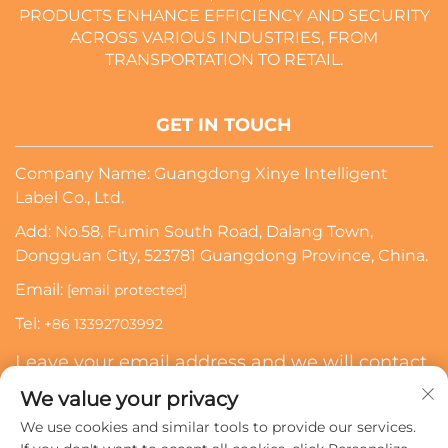
PRODUCTS ENHANCE EFFICIENCY AND SECURITY
ACROSS VARIOUS INDUSTRIES, FROM
TRANSPORTATION TO RETAIL.
GET IN TOUCH
Company Name: Guangdong Xinye Intelligent
Label Co., Ltd.
Add: No.58, Fumin South Road, Dalang Town,
Dongguan City, 523781 Guangdong Province, China.
Email:
[email protected]
Tel:
+86 13392703992
Leave your email address and we will contact
you
We value your privacy
We use cookies and similar tools to provide our services.
Subscribe