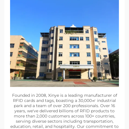
Founded in 2008, Xinye is a leading manufacturer of
RFID cards and tags, boasting a 30,000㎡ industrial
park and a team of over 200 professionals. Over 16
years, we've delivered billions of RFID products to
more than 2,000 customers across 100+ countries,
serving diverse sectors including transportation,
education, retail, and hospitality. Our commitment to