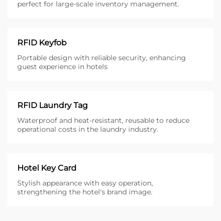
perfect for large-scale inventory management.
RFID Keyfob
Portable design with reliable security, enhancing
guest experience in hotels
RFID Laundry Tag
Waterproof and heat-resistant, reusable to reduce
operational costs in the laundry industry.
Hotel Key Card
Stylish appearance with easy operation,
strengthening the hotel's brand image.