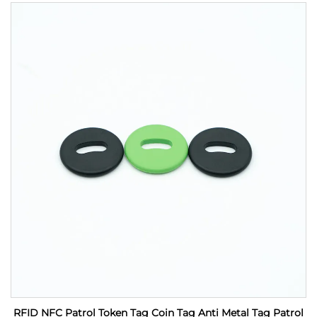
RFID NFC Patrol Token Tag Coin Tag Anti Metal Tag Patrol