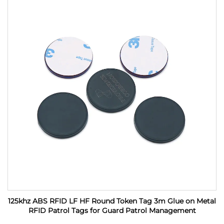
125khz ABS RFID LF HF Round Token Tag 3m Glue on Metal
RFID Patrol Tags for Guard Patrol Management