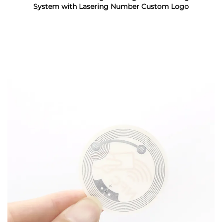
System with Lasering Number Custom Logo