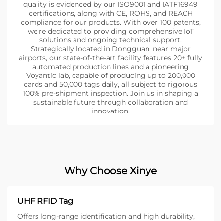
quality is evidenced by our ISO9001 and IATF16949
certifications, along with CE, ROHS, and REACH
compliance for our products. With over 100 patents,
we're dedicated to providing comprehensive IoT
solutions and ongoing technical support.
Strategically located in Dongguan, near major
airports, our state-of-the-art facility features 20+ fully
automated production lines and a pioneering
Voyantic lab, capable of producing up to 200,000
cards and 50,000 tags daily, all subject to rigorous
100% pre-shipment inspection. Join us in shaping a
sustainable future through collaboration and
innovation.
Why Choose Xinye
UHF RFID Tag
Offers long-range identification and high durability,