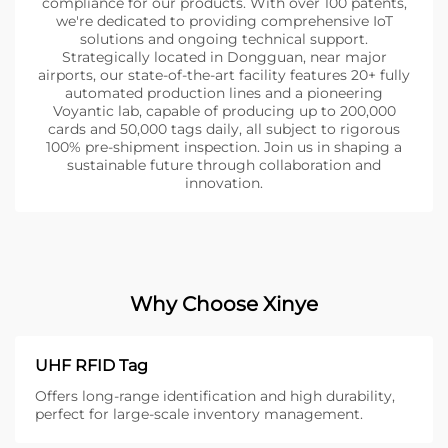
compliance for our products. With over 100 patents,
we're dedicated to providing comprehensive IoT
solutions and ongoing technical support.
Strategically located in Dongguan, near major
airports, our state-of-the-art facility features 20+ fully
automated production lines and a pioneering
Voyantic lab, capable of producing up to 200,000
cards and 50,000 tags daily, all subject to rigorous
100% pre-shipment inspection. Join us in shaping a
sustainable future through collaboration and
innovation.
Why Choose Xinye
UHF RFID Tag
Offers long-range identification and high durability,
perfect for large-scale inventory management.