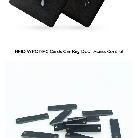
RFID WPC NFC Cards Car Key Door Acess Control