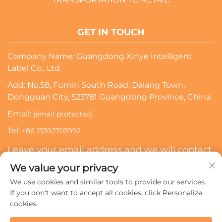
GET IN TOUCH
Company Name: Guangdong Xinye Intelligent
Label Co., Ltd.
Add: No.58, Fumin South Road, Dalang Town,
Dongguan City, 523781 Guangdong Province, China.
Email:
[email protected]
Tel:
+86 13392703992
Leave your email address and we will contact
you
We value your privacy
We use cookies and similar tools to provide our services.
Subscribe
If you don't want to accept all cookies, click Personalize
cookies.
Copyright © 2024 Guangdong Xinye Intelligent Label Co.,