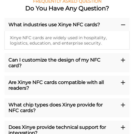
FREQUENTLY ASKED QUESTION
Do You Have Any Question?
What industries use Xinye NFC cards?
Xinye NFC cards are widely used in hospitality,
logistics, education, and enterprise security.
Can I customize the design of my NFC
card?
Are Xinye NFC cards compatible with all
readers?
What chip types does Xinye provide for
NFC cards?
Does Xinye provide technical support for
integration?