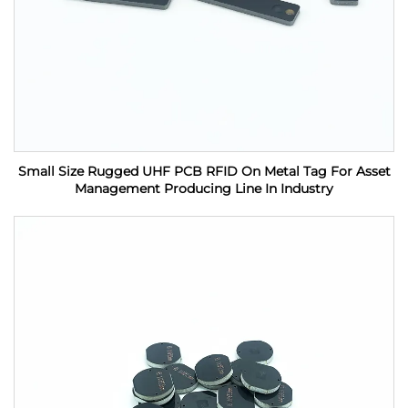
Small Size Rugged UHF PCB RFID On Metal Tag For Asset
Management Producing Line In Industry