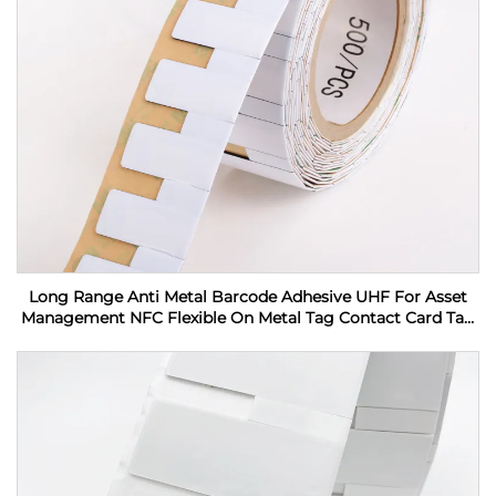
Long Range Anti Metal Barcode Adhesive UHF For Asset
Management NFC Flexible On Metal Tag Contact Card Tag
RFID Label sticker