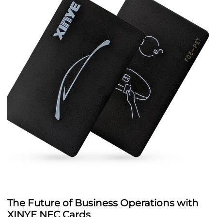
The Future of Business Operations with
XINYE NFC Cards