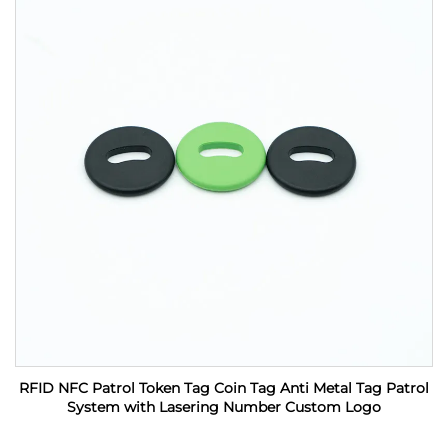
RFID NFC Patrol Token Tag Coin Tag Anti Metal Tag Patrol
System with Lasering Number Custom Logo