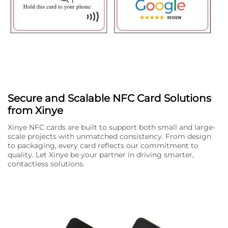
Secure and Scalable NFC Card Solutions
from Xinye
Xinye NFC cards are built to support both small and large-
scale projects with unmatched consistency. From design
to packaging, every card reflects our commitment to
quality. Let Xinye be your partner in driving smarter,
contactless solutions.