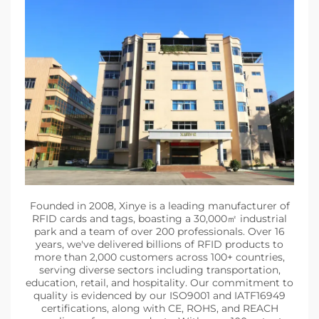
Founded in 2008, Xinye is a leading manufacturer of
RFID cards and tags, boasting a 30,000㎡ industrial
park and a team of over 200 professionals. Over 16
years, we've delivered billions of RFID products to
more than 2,000 customers across 100+ countries,
serving diverse sectors including transportation,
education, retail, and hospitality. Our commitment to
quality is evidenced by our ISO9001 and IATF16949
certifications, along with CE, ROHS, and REACH