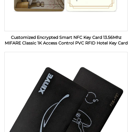
Customized Encrypted Smart NFC Key Card 13.56Mhz
MIFARE Classic 1K Access Control PVC RFID Hotel Key Card