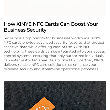
How XINYE NFC Cards Can Boost Your
Business Security
Security is a top priority for businesses worldwide. XINYE
NFC cards provide advanced security features that protect
sensitive data while offering ease of use. With NFC
technology, these cards can be integrated into your access
control systems, ensuring that only authorized individuals
can enter restricted areas. As a trusted B2B partner, XINYE
delivers reliable NFC card solutions that enhance your
business security and streamline operational processes.