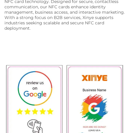
NFC card technology. Designed for secure, contactless
communication, our NFC cards enhance identity
management, business access, and interactive marketing.
With a strong focus on B2B services, Xinye supports
industries seeking scalable and secure NFC card
deployment.