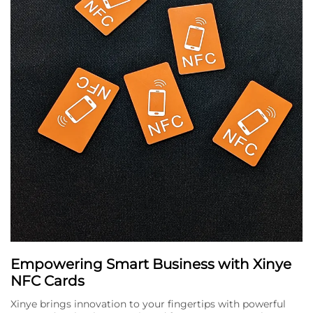
Empowering Smart Business with Xinye
NFC Cards
Xinye brings innovation to your fingertips with powerful