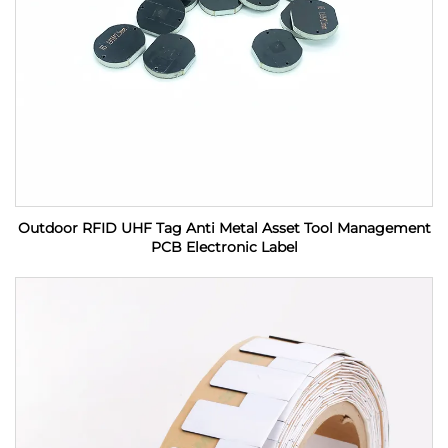
Outdoor RFID UHF Tag Anti Metal Asset Tool Management
PCB Electronic Label