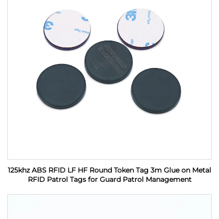
125khz ABS RFID LF HF Round Token Tag 3m Glue on Metal
RFID Patrol Tags for Guard Patrol Management