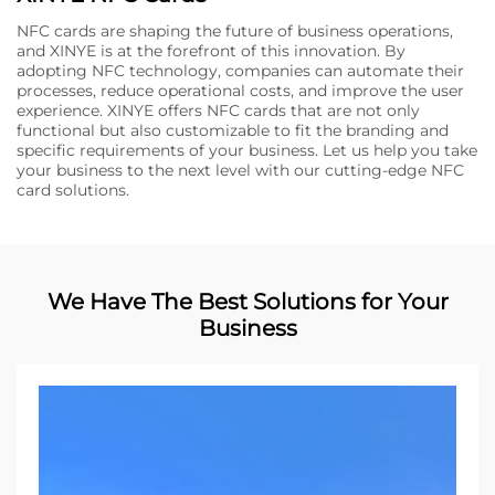
NFC cards are shaping the future of business operations,
and XINYE is at the forefront of this innovation. By
adopting NFC technology, companies can automate their
processes, reduce operational costs, and improve the user
experience. XINYE offers NFC cards that are not only
functional but also customizable to fit the branding and
specific requirements of your business. Let us help you take
your business to the next level with our cutting-edge NFC
card solutions.
We Have The Best Solutions for Your
Business