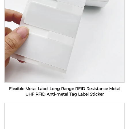
Flexible Metal Label Long Range RFID Resistance Metal
UHF RFID Anti-metal Tag Label Sticker