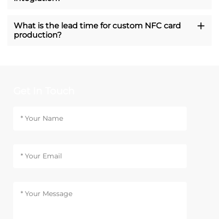
What is the lead time for custom NFC card
production?
Get In Touch