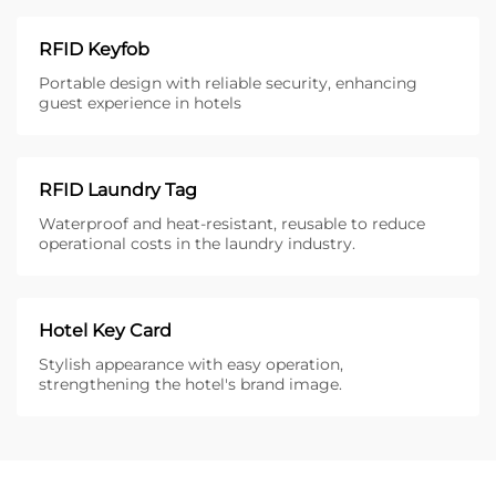
RFID Keyfob
Portable design with reliable security, enhancing
guest experience in hotels
RFID Laundry Tag
Waterproof and heat-resistant, reusable to reduce
operational costs in the laundry industry.
Hotel Key Card
Stylish appearance with easy operation,
strengthening the hotel's brand image.