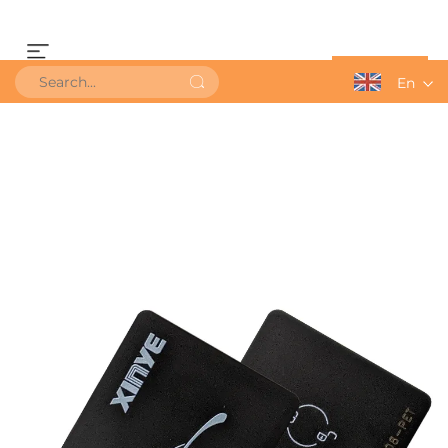
Get a Quote
En