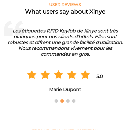
USER REVIEWS
What users say about Xinye
Les étiquettes RFID Keyfob de Xinye sont très
pratiques pour nos clients d'hôtels. Elles sont
d
robustes et offrent une grande facilité d'utilisation.
Nous recommandons vivement pour les
commandes en gros.
5.0
Marie Dupont