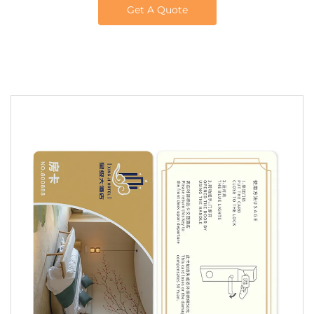
Get A Quote