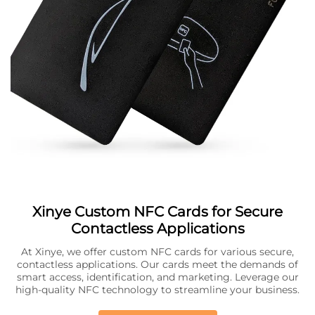
Xinye Custom NFC Cards for Secure
Contactless Applications
At Xinye, we offer custom NFC cards for various secure,
contactless applications. Our cards meet the demands of
smart access, identification, and marketing. Leverage our
high-quality NFC technology to streamline your business.