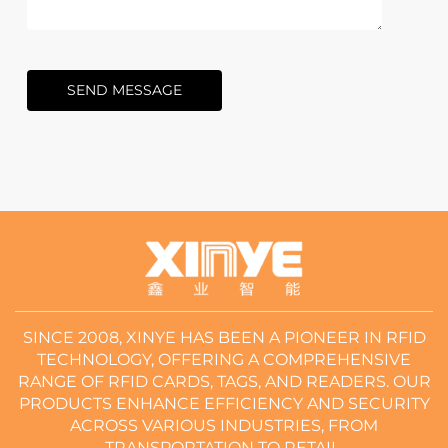
SEND MESSAGE
SINCE 2008, XINYE HAS BEEN A PIONEER IN RFID
TECHNOLOGY, OFFERING A COMPREHENSIVE
RANGE OF RFID CARDS, TAGS, AND READERS. OUR
PRODUCTS ENHANCE EFFICIENCY AND SECURITY
ACROSS VARIOUS INDUSTRIES, FROM
TRANSPORTATION TO RETAIL.