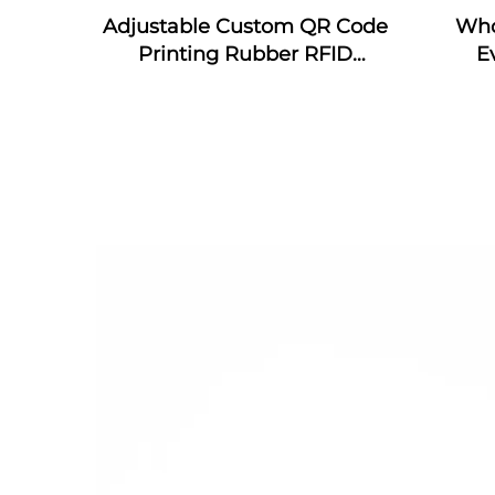
Adjustable Custom QR Code
Who
Printing Rubber RFID
E
Bracelet MIFARE Classic EV1
wrist
Silicone RFID Wristband
wris