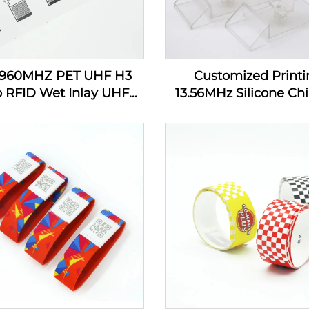
-960MHZ PET UHF H3
Customized Printi
p RFID Wet Inlay UHF
13.56MHz Silicone Chi
cker Tag Label Inlay
Tracking RFID Wrist
Custom