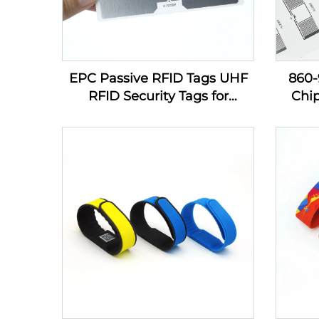
EPC Passive RFID Tags UHF
860
RFID Security Tags for
Chi
Inventory Management
Sti