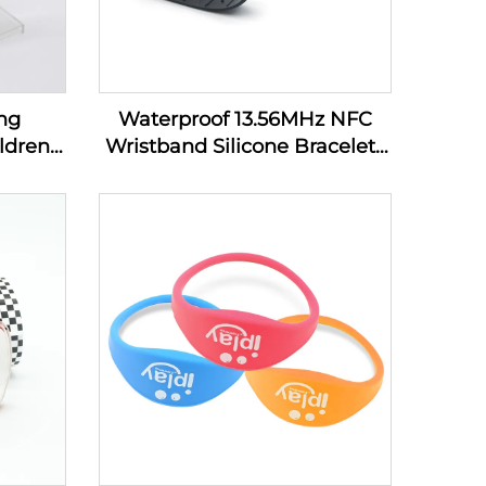
ng
Waterproof 13.56MHz NFC
ldren
Wristband Silicone Bracelets
bands
Passive Rfid Cashless
Payment Wristband