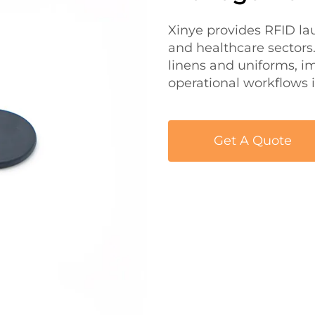
Xinye provides RFID lau
and healthcare sectors.
linens and uniforms, i
operational workflows
Get A Quote