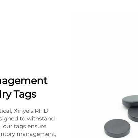
anagement
ry Tags
tical, Xinye's RFID
Designed to withstand
 our tags ensure
nventory management,