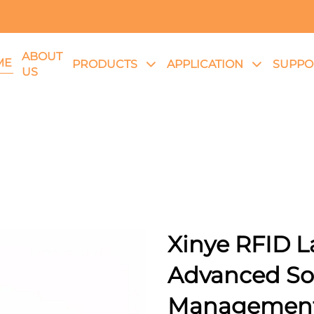
ABOUT
ME
PRODUCTS
APPLICATION
SUPPO
US
Xinye RFID L
Advanced Solu
Managemen