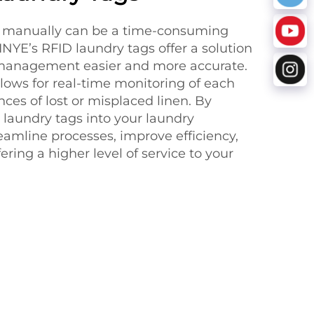
s manually can be a time-consuming
INYE’s RFID laundry tags offer a solution
management easier and more accurate.
lows for real-time monitoring of each
ces of lost or misplaced linen. By
 laundry tags into your laundry
eamline processes, improve efficiency,
ering a higher level of service to your