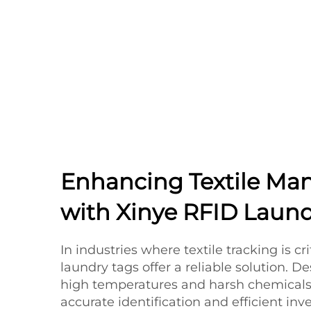
Enhancing Textile M
with Xinye RFID Laund
In industries where textile tracking is cri
laundry tags offer a reliable solution. 
high temperatures and harsh chemicals,
accurate identification and efficient i