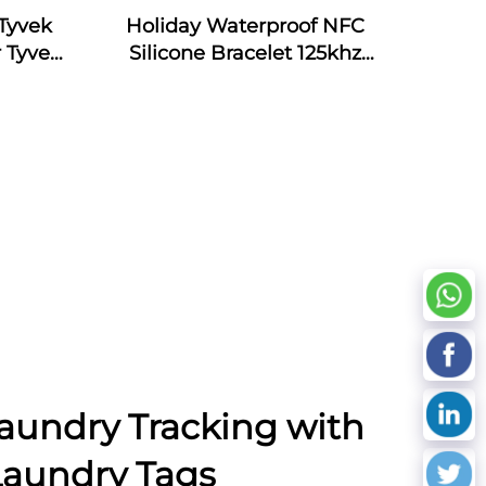
Tyvek
Holiday Waterproof NFC
 Tyvek
Silicone Bracelet 125khz
Silicone Armband Bracelet
Passive NFC 13.56mhz RFID
Rubber Wristband
aundry Tracking with
Laundry Tags