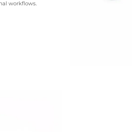
nal workflows.