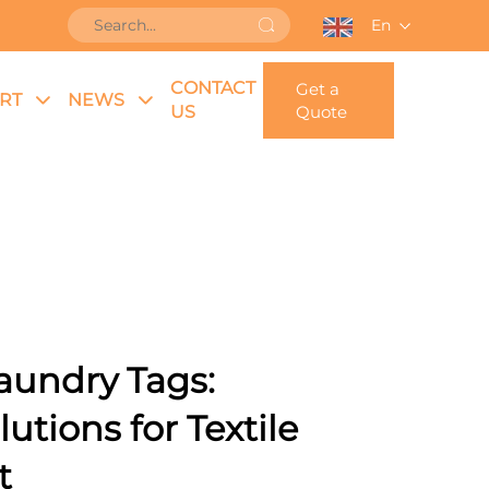
En
CONTACT
Get a
RT
NEWS
US
Quote
aundry Tags:
tions for Textile
t