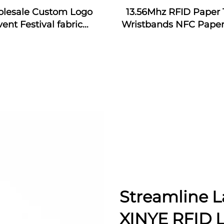
lesale Custom Logo
13.56Mhz RFID Paper 
vent Festival fabric
Wristbands NFC Paper
bands nfc event fabric
Bracelet
tband with rfid tag for
music festival
Streamline L
XINYE RFID 