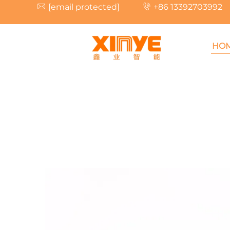
[email protected]
+86 13392703992
HO