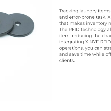
Tracking laundry item
and error-prone task. X
that makes inventory 
The RFID technology al
item, reducing the chan
integrating XINYE RFID
operations, you can str
and save time while off
clients.