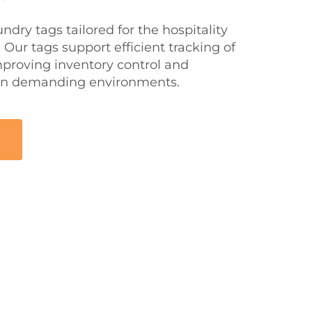
ndry tags tailored for the hospitality
 Our tags support efficient tracking of
mproving inventory control and
 in demanding environments.