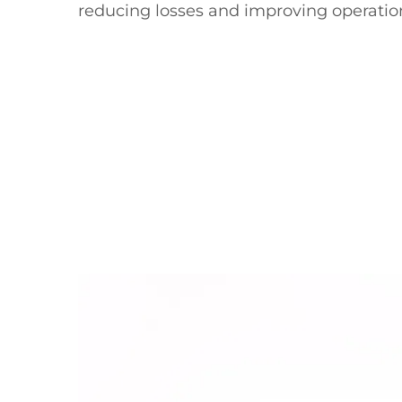
reducing losses and improving operatio