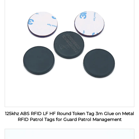
125khz ABS RFID LF HF Round Token Tag 3m Glue on Metal
RFID Patrol Tags for Guard Patrol Management