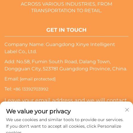
ACROSS VARIOUS INDUSTRIES, FROM
TRANSPORTATION TO RETAIL.
GET IN TOUCH
Company Name: Guangdong Xinye Intelligent
Label Co., Ltd.
Add: No.58, Fumin South Road, Dalang Town,
Dongguan City, 523781 Guangdong Province, China.
Email:
[email protected]
Tel:
+86 13392703992
Leave your email address and we will contact
you
We value your privacy
We use cookies and similar tools to provide our services.
Subscribe
If you don't want to accept all cookies, click Personalize
cookies.