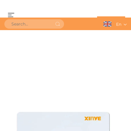
Get a Quote
En