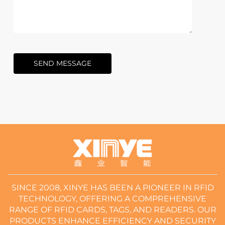
SEND MESSAGE
SINCE 2008, XINYE HAS BEEN A PIONEER IN RFID
TECHNOLOGY, OFFERING A COMPREHENSIVE
RANGE OF RFID CARDS, TAGS, AND READERS. OUR
PRODUCTS ENHANCE EFFICIENCY AND SECURITY