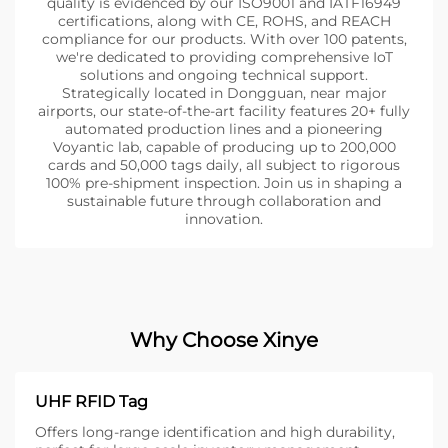
quality is evidenced by our ISO9001 and IATF16949
certifications, along with CE, ROHS, and REACH
compliance for our products. With over 100 patents,
we're dedicated to providing comprehensive IoT
solutions and ongoing technical support.
Strategically located in Dongguan, near major
airports, our state-of-the-art facility features 20+ fully
automated production lines and a pioneering
Voyantic lab, capable of producing up to 200,000
cards and 50,000 tags daily, all subject to rigorous
100% pre-shipment inspection. Join us in shaping a
sustainable future through collaboration and
innovation.
Why Choose Xinye
UHF RFID Tag
Offers long-range identification and high durability,