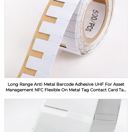
Long Range Anti Metal Barcode Adhesive UHF For Asset
Management NFC Flexible On Metal Tag Contact Card Tag
RFID Label sticker