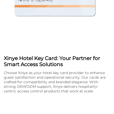
Xinye Hotel Key Card: Your Partner for
Smart Access Solutions
Choose Xinye as your hotel key card provider to enhance
guest satisfaction and operational security. Our cards are
crafted for compatibility and branded elegance. With
strong OEM/ODM support, Xinye delivers hospitality-
centric access control products that work at scale.