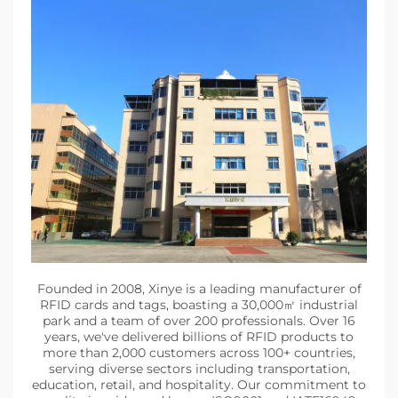
Founded in 2008, Xinye is a leading manufacturer of
RFID cards and tags, boasting a 30,000㎡ industrial
park and a team of over 200 professionals. Over 16
years, we've delivered billions of RFID products to
more than 2,000 customers across 100+ countries,
serving diverse sectors including transportation,
education, retail, and hospitality. Our commitment to