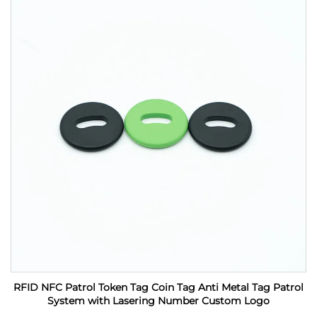
RFID NFC Patrol Token Tag Coin Tag Anti Metal Tag Patrol
System with Lasering Number Custom Logo