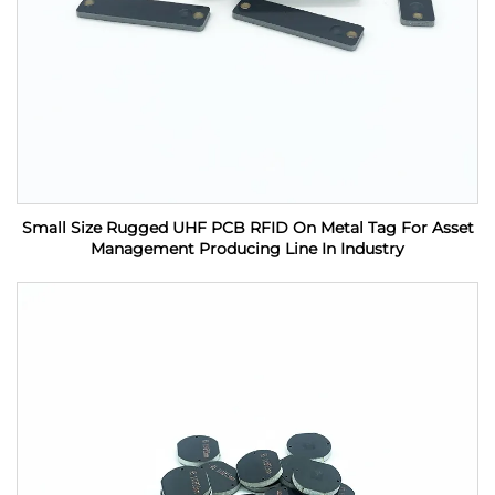
Small Size Rugged UHF PCB RFID On Metal Tag For Asset
Management Producing Line In Industry