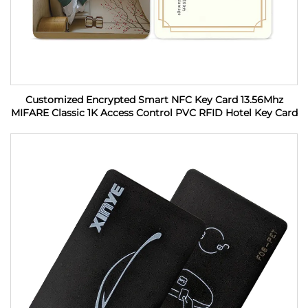
Customized Encrypted Smart NFC Key Card 13.56Mhz
MIFARE Classic 1K Access Control PVC RFID Hotel Key Card