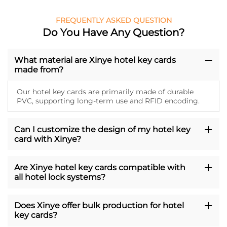
FREQUENTLY ASKED QUESTION
Do You Have Any Question?
What material are Xinye hotel key cards
made from?
Our hotel key cards are primarily made of durable
PVC, supporting long-term use and RFID encoding.
Can I customize the design of my hotel key
card with Xinye?
Are Xinye hotel key cards compatible with
all hotel lock systems?
Does Xinye offer bulk production for hotel
key cards?