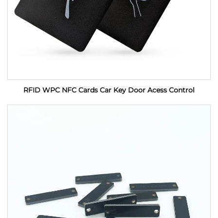
RFID WPC NFC Cards Car Key Door Acess Control