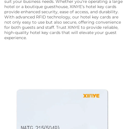
suit your business needs. Whether you're operating a large
hotel or a boutique guesthouse, XINYE’s hotel key cards
provide enhanced security, ease of access, and durability.
With advanced RFID technology, our hotel key cards are
not only easy to use but also secure, offering convenience
for both guests and staff. Trust XINYE to provide reliable,
high-quality hotel key cards that will elevate your guest
experience.