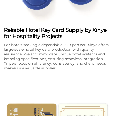
Reliable Hotel Key Card Supply by Xinye
for Hospitality Projects
For hotels seeking a dependable B2B partner, Xinye offers
large-scale hotel key card production with quality
assurance. We accommodate unique hotel systems and
branding specifications, ensuring seamless integration.
Xinye’s focus on efficiency, consistency, and client needs
makes us a valuable supplier.