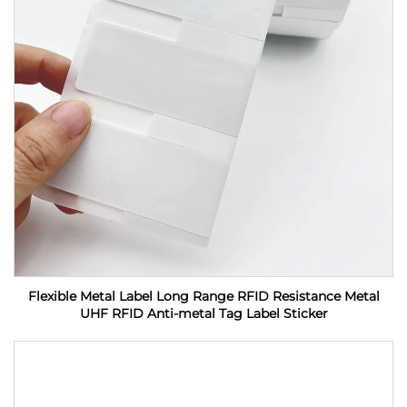
Flexible Metal Label Long Range RFID Resistance Metal
UHF RFID Anti-metal Tag Label Sticker