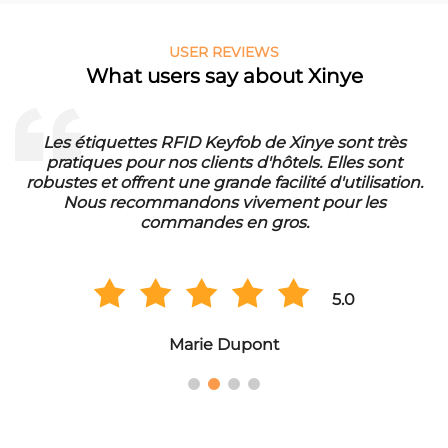
USER REVIEWS
What users say about Xinye
Les étiquettes RFID Keyfob de Xinye sont très
pratiques pour nos clients d'hôtels. Elles sont
d
robustes et offrent une grande facilité d'utilisation.
Nous recommandons vivement pour les
commandes en gros.
5.0
Marie Dupont