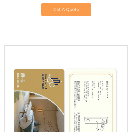
Get A Quote