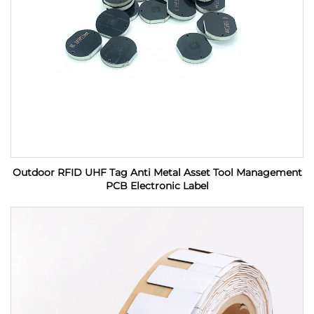
Outdoor RFID UHF Tag Anti Metal Asset Tool Management
PCB Electronic Label