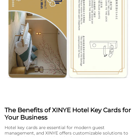
The Benefits of XINYE Hotel Key Cards for
Your Business
Hotel key cards are essential for modern guest
management, and XINYE offers customizable solutions to