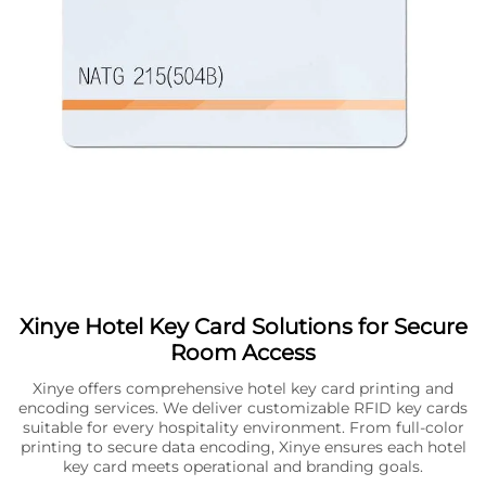
Xinye Hotel Key Card Solutions for Secure
Room Access
Xinye offers comprehensive hotel key card printing and
encoding services. We deliver customizable RFID key cards
suitable for every hospitality environment. From full-color
printing to secure data encoding, Xinye ensures each hotel
key card meets operational and branding goals.