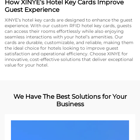
How XINYE’s Hotel Key Cards Improve
Guest Experience
XINYE’s hotel key cards are designed to enhance the guest
experience. With our custom RFID hotel key cards, guests
can access their rooms effortlessly while also enjoying
seamless interactions with your hotel’s amenities. Our
cards are durable, customizable, and reliable, making them
the ideal choice for hotels looking to improve guest
satisfaction and operational efficiency. Choose XINYE for
innovative, cost-effective solutions that deliver exceptional
value for your hotel.
We Have The Best Solutions for Your
Business