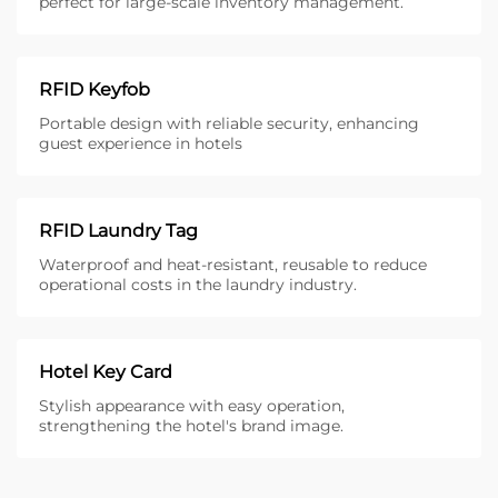
perfect for large-scale inventory management.
RFID Keyfob
Portable design with reliable security, enhancing
guest experience in hotels
RFID Laundry Tag
Waterproof and heat-resistant, reusable to reduce
operational costs in the laundry industry.
Hotel Key Card
Stylish appearance with easy operation,
strengthening the hotel's brand image.