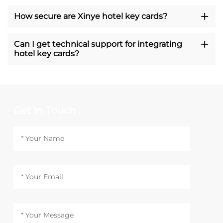
How secure are Xinye hotel key cards?
Can I get technical support for integrating
hotel key cards?
Get In Touch