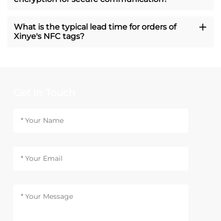
What is the typical lead time for orders of
Xinye's NFC tags?
Get In Touch