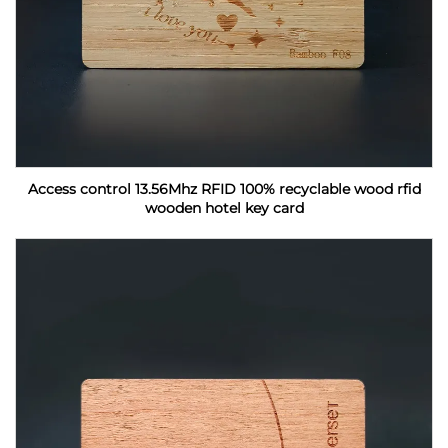
Access control 13.56Mhz RFID 100% recyclable wood rfid
wooden hotel key card