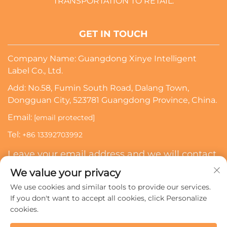
TRANSPORTATION TO RETAIL.
GET IN TOUCH
Company Name: Guangdong Xinye Intelligent
Label Co., Ltd.
Add: No.58, Fumin South Road, Dalang Town,
Dongguan City, 523781 Guangdong Province, China.
Email:
[email protected]
Tel:
+86 13392703992
Leave your email address and we will contact
you
We value your privacy
We use cookies and similar tools to provide our services.
Subscribe
If you don't want to accept all cookies, click Personalize
cookies.
Copyright © 2024 Guangdong Xinye Intelligent Label Co.,