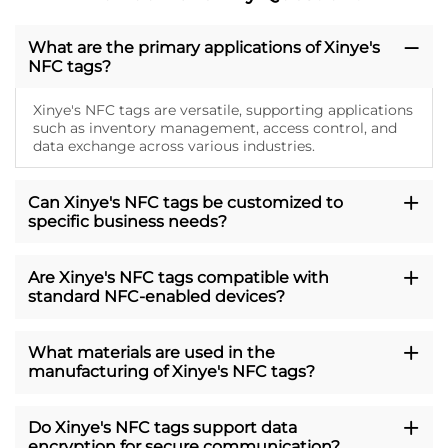
What are the primary applications of Xinye's
NFC tags?
Xinye's NFC tags are versatile, supporting applications
such as inventory management, access control, and
data exchange across various industries.
Can Xinye's NFC tags be customized to
specific business needs?
Are Xinye's NFC tags compatible with
standard NFC-enabled devices?
What materials are used in the
manufacturing of Xinye's NFC tags?
Do Xinye's NFC tags support data
encryption for secure communication?