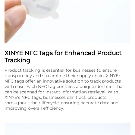
XINYE NFC Tags for Enhanced Product
Tracking
Product tracking is essential for businesses to ensure
transparency and streamline their supply chain. XINYE's
NFC tags offer an innovative solution to track products
with ease. Each NFC tag contains a unique identifier that
can be scanned for instant information retrieval. With
XINYE’s NFC tags, businesses can track products
throughout their lifecycle, ensuring accurate data and
improving overall efficiency.