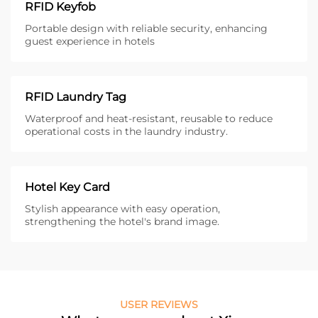
RFID Keyfob
Portable design with reliable security, enhancing
guest experience in hotels
RFID Laundry Tag
Waterproof and heat-resistant, reusable to reduce
operational costs in the laundry industry.
Hotel Key Card
Stylish appearance with easy operation,
strengthening the hotel's brand image.
USER REVIEWS