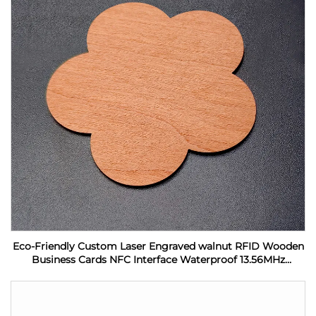
Eco-Friendly Custom Laser Engraved walnut RFID Wooden
Business Cards NFC Interface Waterproof 13.56MHz
Frequency