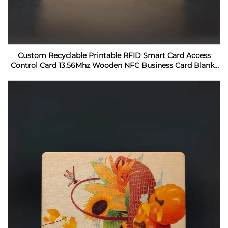
Custom Recyclable Printable RFID Smart Card Access
Control Card 13.56Mhz Wooden NFC Business Card Blanks
For Laser Engraving