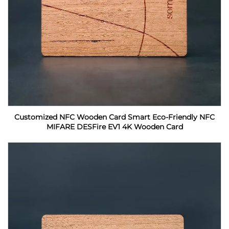
Customized NFC Wooden Card Smart Eco-Friendly NFC
MIFARE DESFire EV1 4K Wooden Card