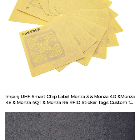
Impinj UHF Smart Chip Label Monza 3 & Monza 4D &Monza
4E & Monza 4QT & Monza R6 RFID Sticker Tags Custom for
Industrial Monitoring