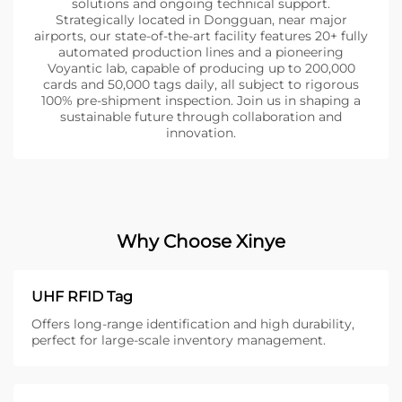
solutions and ongoing technical support.
Strategically located in Dongguan, near major
airports, our state-of-the-art facility features 20+ fully
automated production lines and a pioneering
Voyantic lab, capable of producing up to 200,000
cards and 50,000 tags daily, all subject to rigorous
100% pre-shipment inspection. Join us in shaping a
sustainable future through collaboration and
innovation.
Why Choose Xinye
UHF RFID Tag
Offers long-range identification and high durability,
perfect for large-scale inventory management.