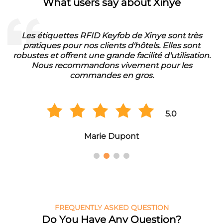
What users say about Xinye
Les étiquettes RFID Keyfob de Xinye sont très
pratiques pour nos clients d'hôtels. Elles sont
d
robustes et offrent une grande facilité d'utilisation.
Nous recommandons vivement pour les
commandes en gros.
5.0
Marie Dupont
FREQUENTLY ASKED QUESTION
Do You Have Any Question?