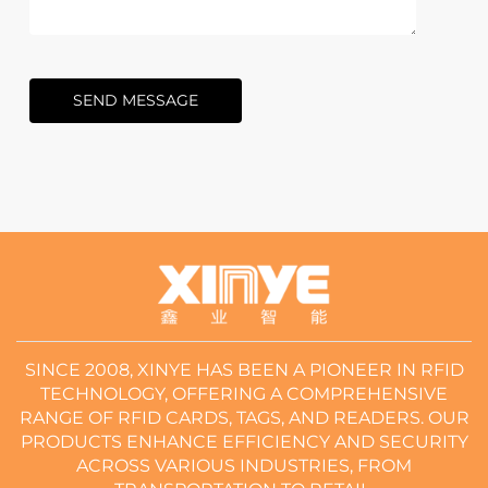
SEND MESSAGE
SINCE 2008, XINYE HAS BEEN A PIONEER IN RFID
TECHNOLOGY, OFFERING A COMPREHENSIVE
RANGE OF RFID CARDS, TAGS, AND READERS. OUR
PRODUCTS ENHANCE EFFICIENCY AND SECURITY
ACROSS VARIOUS INDUSTRIES, FROM