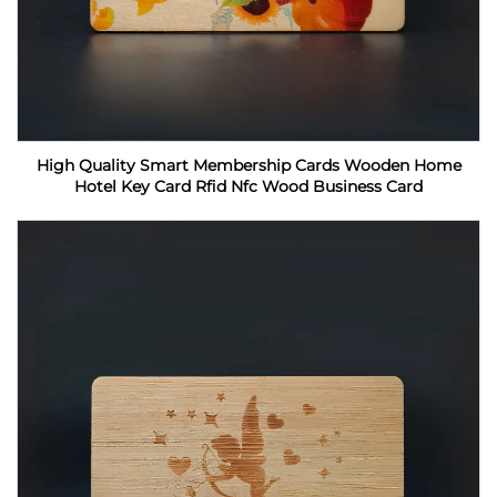
High Quality Smart Membership Cards Wooden Home
Hotel Key Card Rfid Nfc Wood Business Card