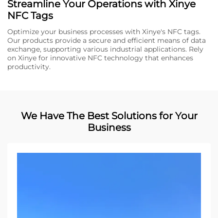
Streamline Your Operations with Xinye
NFC Tags
Optimize your business processes with Xinye's NFC tags.
Our products provide a secure and efficient means of data
exchange, supporting various industrial applications. Rely
on Xinye for innovative NFC technology that enhances
productivity.
We Have The Best Solutions for Your
Business