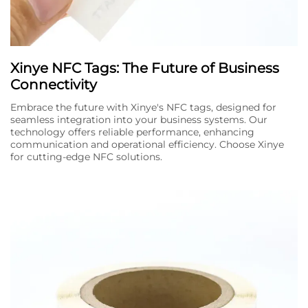
Xinye NFC Tags: The Future of Business
Connectivity
Embrace the future with Xinye's NFC tags, designed for
seamless integration into your business systems. Our
technology offers reliable performance, enhancing
communication and operational efficiency. Choose Xinye
for cutting-edge NFC solutions.