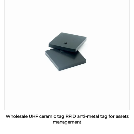
Wholesale UHF ceramic tag RFID anti-metal tag for assets
management