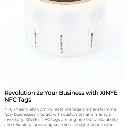
Revolutionize Your Business with XINYE
NFC Tags
NFC (Near Field Communication) tags are transforming
how businesses interact with customers and manage
inventory. XINYE’s NFC tags are engineered for durability
and reliability, providing seamless integration into your