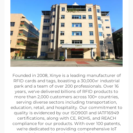
Founded in 2008, Xinye is a leading manufacturer of
RFID cards and tags, boasting a 30,000㎡ industrial
park and a team of over 200 professionals. Over 16
years, we've delivered billions of RFID products to
more than 2,000 customers across 100+ countries,
serving diverse sectors including transportation,
education, retail, and hospitality. Our commitment to
quality is evidenced by our ISO9001 and IATF16949
certifications, along with CE, ROHS, and REACH
compliance for our products. With over 100 patents,
we're dedicated to providing comprehensive IoT