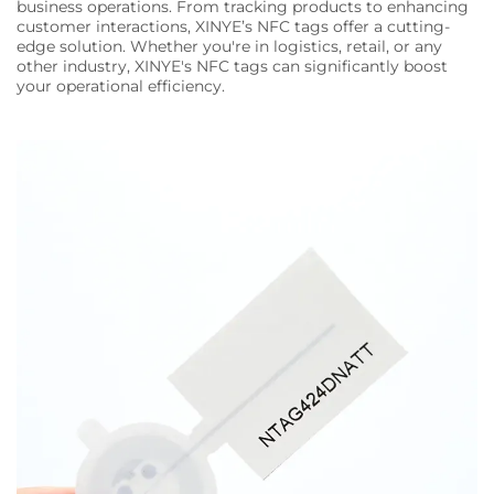
business operations. From tracking products to enhancing
customer interactions, XINYE’s NFC tags offer a cutting-
edge solution. Whether you're in logistics, retail, or any
other industry, XINYE's NFC tags can significantly boost
your operational efficiency.