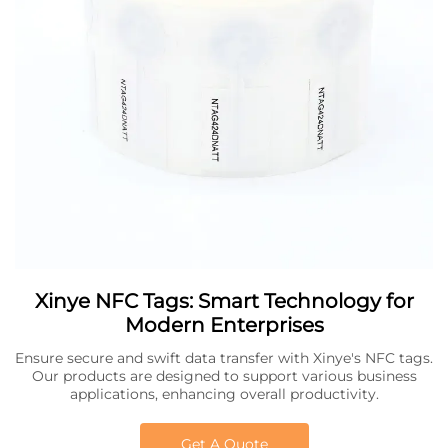
Xinye NFC Tags: Smart Technology for
Modern Enterprises
Ensure secure and swift data transfer with Xinye's NFC tags.
Our products are designed to support various business
applications, enhancing overall productivity.
Get A Quote