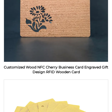
Customized Wood NFC Cherry Business Card Engraved Gift
Design RFID Wooden Card