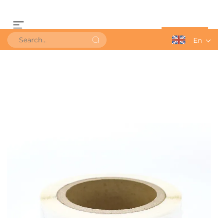
Get a Quote
En