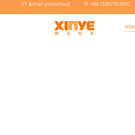
[email protected]
+86 13392703992
HO