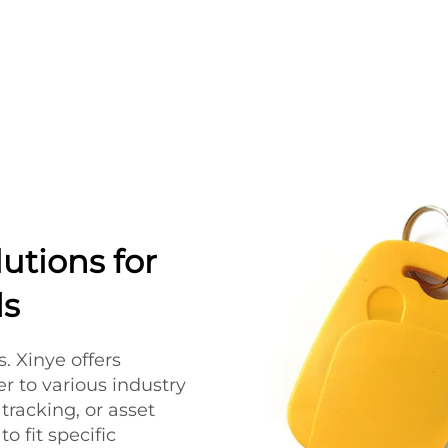
utions for
ds
. Xinye offers
r to various industry
tracking, or asset
 fit specific