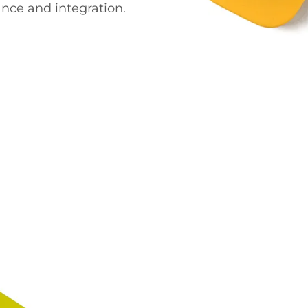
nce and integration.