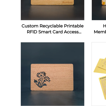
Custom Recyclable Printable
H
RFID Smart Card Access
Memb
Control Card 13.56Mhz
Home
Wooden NFC Business Card
Nfc
Blanks For Laser Engraving