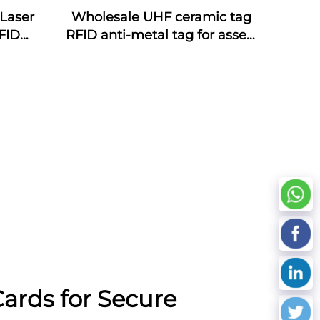
Laser
Wholesale UHF ceramic tag
FID
RFID anti-metal tag for assets
ds NFC
management
oof
cy
ards for Secure