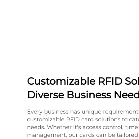
Customizable RFID Sol
Diverse Business Nee
Every business has unique requirements
customizable RFID card solutions to cate
needs. Whether it's access control, time 
management, our cards can be tailored to