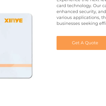
card technology. Our ca
enhanced security, and 
various applications, t
businesses seeking ef
Get A Quote