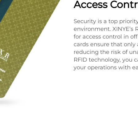
Access Contr
Security is a top priori
environment. XINYE’s R
for access control in of
cards ensure that only 
reducing the risk of un
RFID technology, you c
your operations with ea