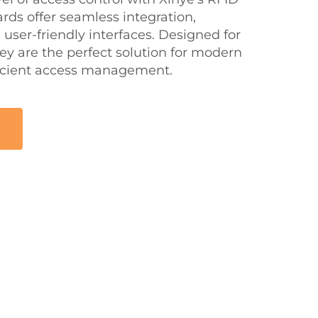
rds offer seamless integration,
user-friendly interfaces. Designed for
hey are the perfect solution for modern
ficient access management.