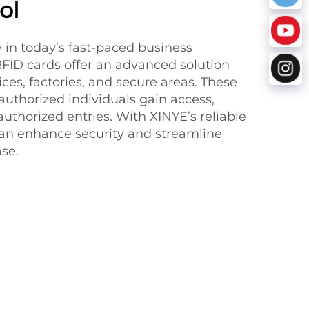
ol
ty in today’s fast-paced business
FID cards offer an advanced solution
fices, factories, and secure areas. These
authorized individuals gain access,
authorized entries. With XINYE’s reliable
an enhance security and streamline
se.