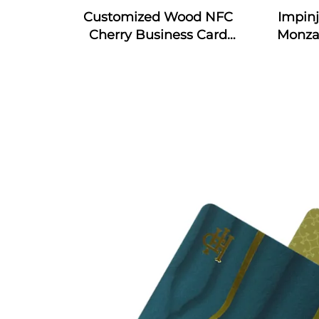
Customized Wood NFC
Impin
Cherry Business Card
Monza
Engraved Gift Design RFID
4E & 
Wooden Card
RFID S
In