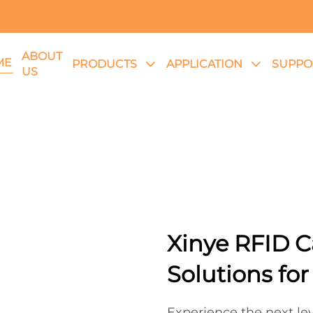
ABOUT
ME
PRODUCTS
APPLICATION
SUPPO
US
Xinye RFID C
Solutions fo
Experience the next lev