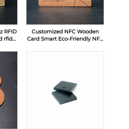
hz RFID
Customized NFC Wooden
 rfid
Card Smart Eco-Friendly NFC
ard
MIFARE DESFire EV1 4K
Wooden Card