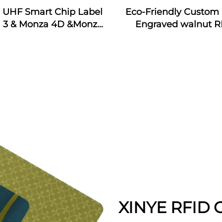
j UHF Smart Chip Label
Eco-Friendly Custom 
 3 & Monza 4D &Monza
Engraved walnut R
Monza 4QT & Monza R6
Wooden Business Car
ticker Tags Custom for
Interface Waterpr
dustrial Monitoring
13.56MHz Frequen
XINYE RFID C