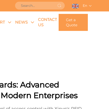
En
CONTACT
Get a
RT
NEWS
US
Quote
ards: Advanced
r Modern Enterprises
el of access control with Xinye's RFID