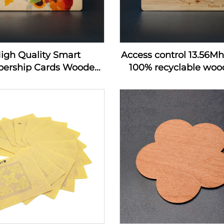
igh Quality Smart
Access control 13.56M
ership Cards Wooden
100% recyclable wood
 Hotel Key Card Rfid
wooden hotel key c
 Wood Business Card