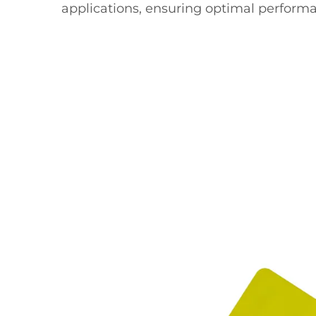
applications, ensuring optimal performa