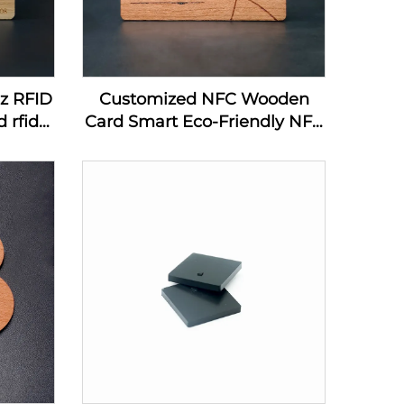
hz RFID
Customized NFC Wooden
 rfid
Card Smart Eco-Friendly NFC
ard
MIFARE DESFire EV1 4K
Wooden Card