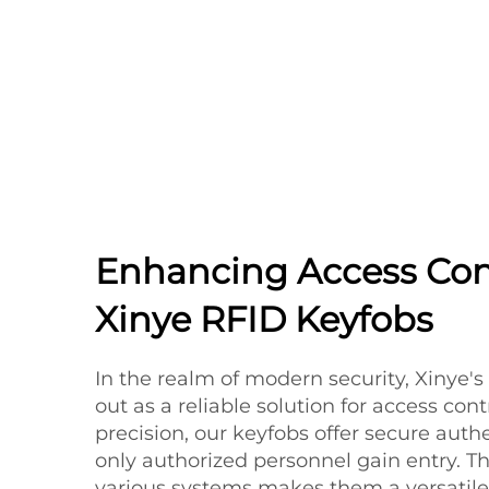
Enhancing Access Con
Xinye RFID Keyfobs
In the realm of modern security, Xinye'
out as a reliable solution for access con
precision, our keyfobs offer secure auth
only authorized personnel gain entry. Th
various systems makes them a versatile