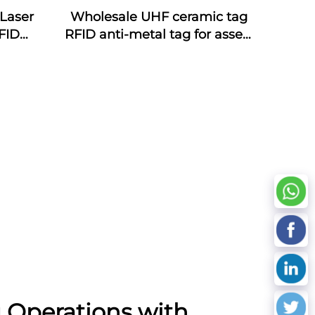
Laser
Wholesale UHF ceramic tag
FID
RFID anti-metal tag for assets
ds NFC
management
oof
cy
 Operations with