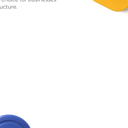
ucture.