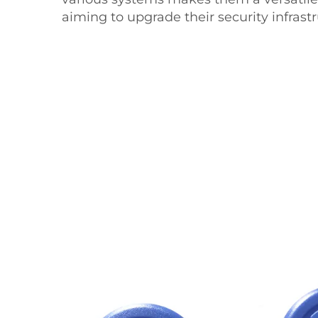
aiming to upgrade their security infrastr