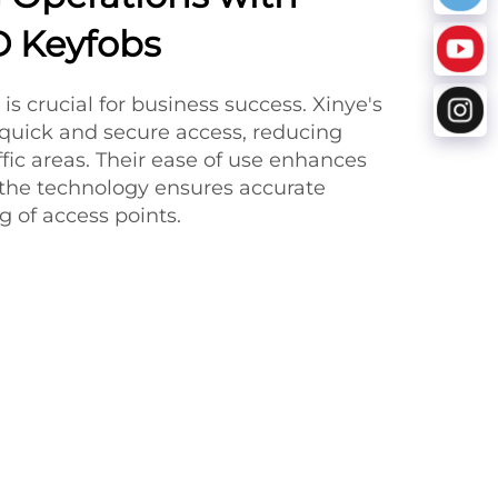
ID Keyfobs
 is crucial for business success. Xinye's
 quick and secure access, reducing
ffic areas. Their ease of use enhances
 the technology ensures accurate
 of access points.