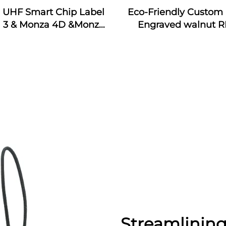
j UHF Smart Chip Label
Eco-Friendly Custom 
 3 & Monza 4D &Monza
Engraved walnut R
Monza 4QT & Monza R6
Wooden Business Car
ticker Tags Custom for
Interface Waterpr
dustrial Monitoring
13.56MHz Frequen
Streamlining