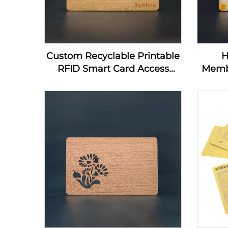
Custom Recyclable Printable
H
RFID Smart Card Access
Memb
Control Card 13.56Mhz
Home
Wooden NFC Business Card
Nfc
Blanks For Laser Engraving