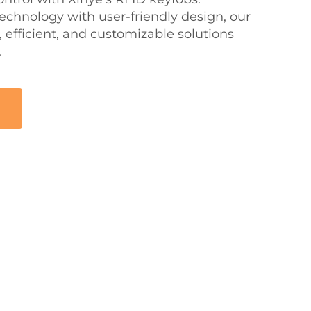
hnology with user-friendly design, our
 efficient, and customizable solutions
.