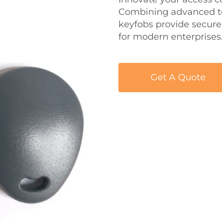
Combining advanced tec
keyfobs provide secure,
for modern enterprises
Get A Quote