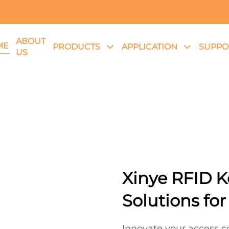
ABOUT
ME
PRODUCTS
APPLICATION
SUPPO
US
Xinye RFID K
Solutions for
Innovate your access co