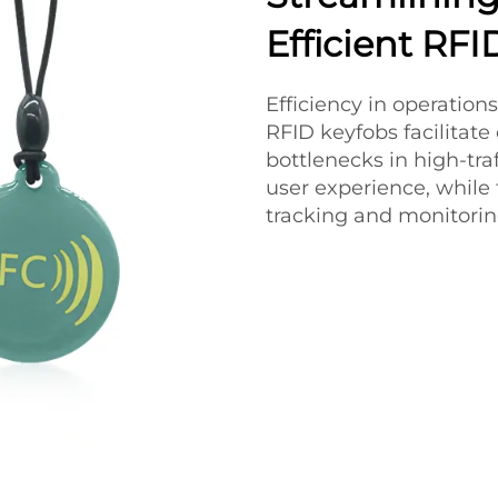
Efficient RF
Efficiency in operations
RFID keyfobs facilitate
bottlenecks in high-tra
user experience, while
tracking and monitoring