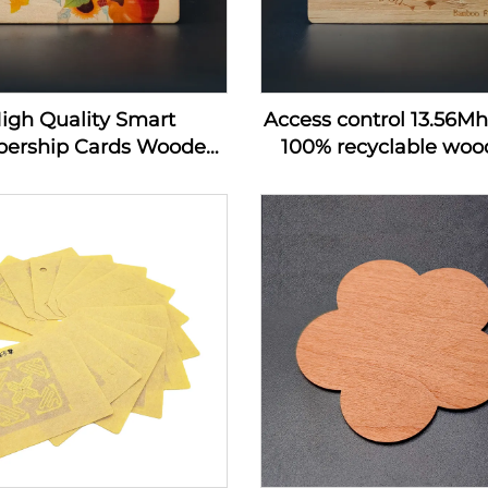
igh Quality Smart
Access control 13.56M
ership Cards Wooden
100% recyclable wood
 Hotel Key Card Rfid
wooden hotel key c
 Wood Business Card