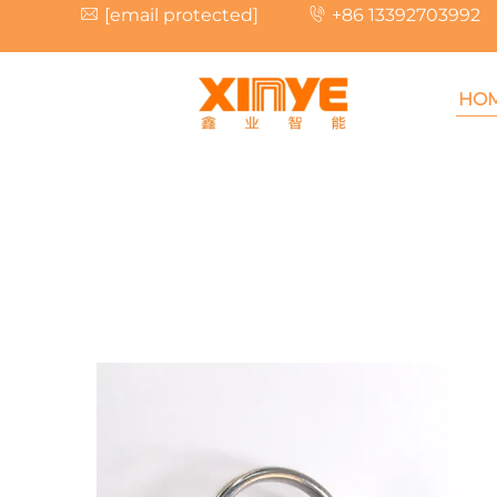
[email protected]
+86 13392703992
HO