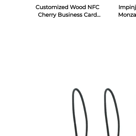
Customized Wood NFC
Impin
Cherry Business Card
Monza
Engraved Gift Design RFID
4E & 
Wooden Card
RFID S
In