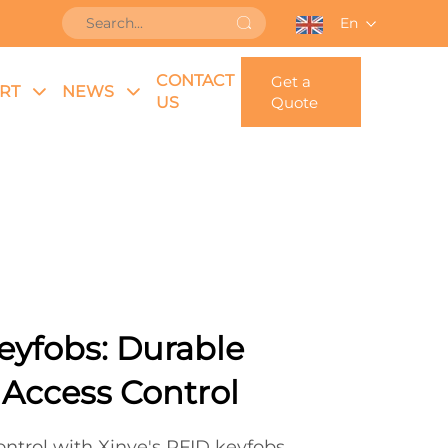
En
CONTACT
Get a
RT
NEWS
US
Quote
eyfobs: Durable
 Access Control
ntrol with Xinye's RFID keyfobs.