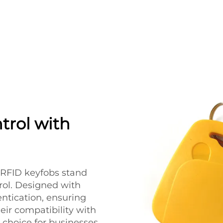
trol with
s RFID keyfobs stand
trol. Designed with
entication, ensuring
eir compatibility with
 choice for businesses